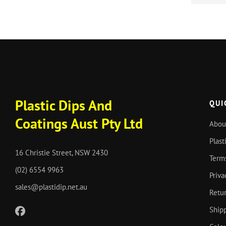
Plastic Dips And
QUI
Coatings Aust Pty Ltd
Abou
Plast
16 Christie Street, NSW 2430
Term
(02) 6554 9963
Priva
sales@plastidip.net.au
Retur
Shipp