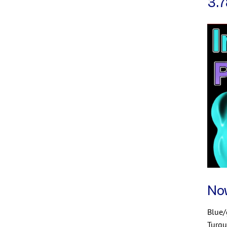
3.7
No
Blue
Turqu