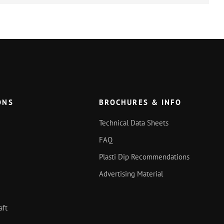
ONS
BROCHURES & INFO
Technical Data Sheets
FAQ
Plasti Dip Recommendations
Advertising Material
aft