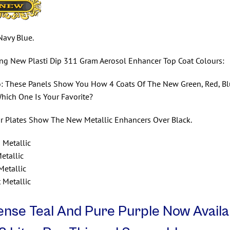
Navy Blue.
ing New Plasti Dip 311 Gram Aerosol Enhancer Top Coat Colours:
: These Panels Show You How 4 Coats Of The New Green, Red, Blue
Which One Is Your Favorite?
r Plates Show The New Metallic Enhancers Over Black.
 Metallic
etallic
Metallic
t Metallic
ense Teal And Pure Purple Now Availa