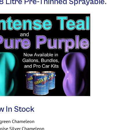
8 Litre Pre-Thinned Sprayable.
w In Stock
/green Chameleon
oise Silver Chameleon