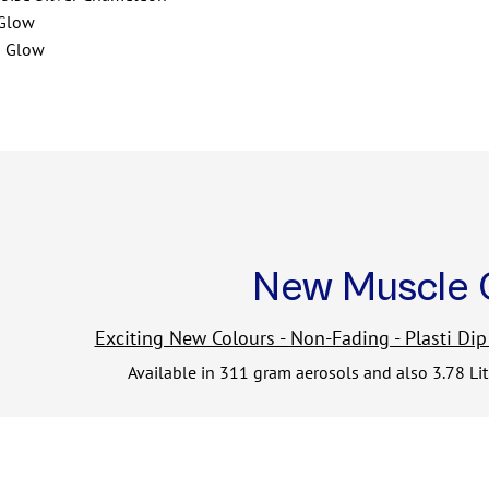
 Glow
n Glow
New Muscle 
Exciting New Colours - Non-Fading - Plasti Dip
Available in 311 gram aerosols and also 3.78 Li