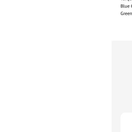
Blue
Gree