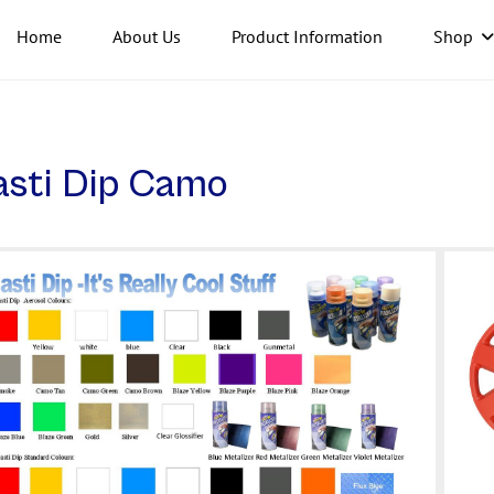
Home
About Us
Product Information
Shop
asti Dip Camo