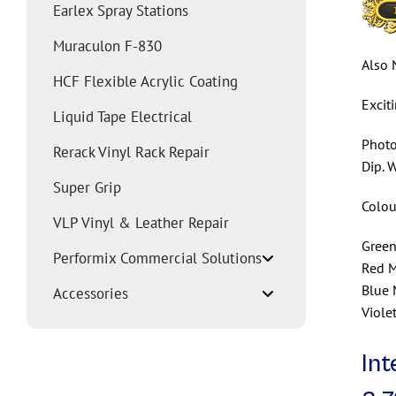
Earlex Spray Stations
Muraculon F-830
Also 
HCF Flexible Acrylic Coating
Excit
Liquid Tape Electrical
Photo
Rerack Vinyl Rack Repair
Dip. 
Super Grip
Colou
VLP Vinyl & Leather Repair
Green
Performix Commercial Solutions
Red M
Blue 
Accessories
Viole
Int