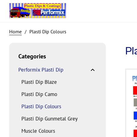
Plasti Dip Colours
Pl
Categories
Performix Plasti Dip
Plasti Dip Blaze
Plasti Dip Camo
Plasti Dip Colours
Plasti Dip Gunmetal Grey
Muscle Colours