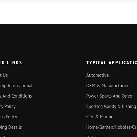
CK LINKS
TYPICAL APPLICATI
t Us
Automotive
idip International
OEM & Manufacturing
s And Conditions
Power Sports And Other
cy Policy
Sporting Goods & Fishing
ns Policy
R. V. & Marine
ing Details
Home/Garden/Hobbies/Cr