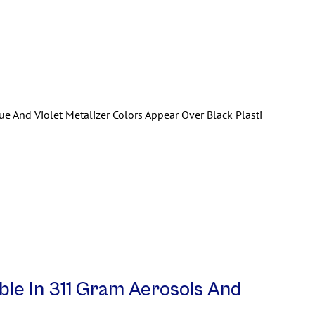
 And Violet Metalizer Colors Appear Over Black Plasti
ble In 311 Gram Aerosols And