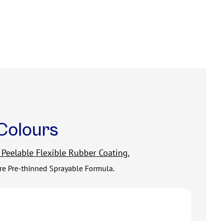
Colours
 Peelable Flexible Rubber Coating.
tre Pre-thinned Sprayable Formula.