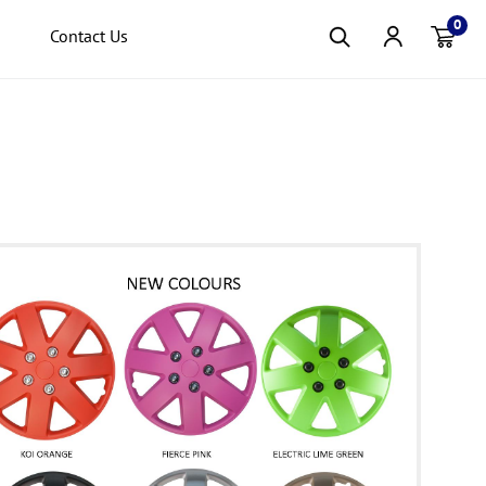
0
Contact Us
Item(s