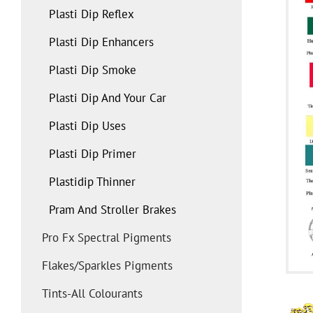
Plasti Dip Reflex
Plasti Dip Enhancers
Plasti Dip Smoke
Plasti Dip And Your Car
Plasti Dip Uses
Plasti Dip Primer
Plastidip Thinner
Pram And Stroller Brakes
Pro Fx Spectral Pigments
Flakes/sparkles Pigments
Tints-All Colourants