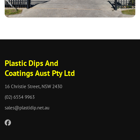
Plastic Dips And
Coatings Aust Pty Ltd
16 Christie Street, NSW 2430
(02) 6554 9963
sales@plastidip.net.au