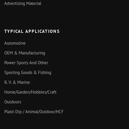
Advertising Material
TYPICAL APPLICATIONS
Automotive
OEM & Manufacturing
Power Sports And Other
Sporting Goods & Fishing
R. V. & Marine
Home/Garden/Hobbies/Craft
Outdoors
Plasti Dip / Animal/Outdoor/HCF