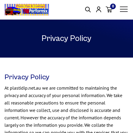
0
Item(s)
Privacy Policy
Privacy Policy
At plastidip.net.au we are committed to maintaining the
privacy and accuracy of your personal information. We take
all reasonable precautions to ensure the personal
information we collect, use and disclosed is accurate and
current. However the accuracy of the information depends
largely on the information you provide. We collate the
information so we can provide you with the services that you