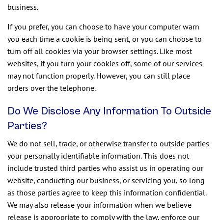
business.
If you prefer, you can choose to have your computer warn
you each time a cookie is being sent, or you can choose to
turn off all cookies via your browser settings. Like most
websites, if you turn your cookies off, some of our services
may not function properly. However, you can still place
orders over the telephone.
Do We Disclose Any Information To Outside
Parties?
We do not sell, trade, or otherwise transfer to outside parties
your personally identifiable information. This does not
include trusted third parties who assist us in operating our
website, conducting our business, or servicing you, so long
as those parties agree to keep this information confidential.
We may also release your information when we believe
release is appropriate to comply with the law, enforce our