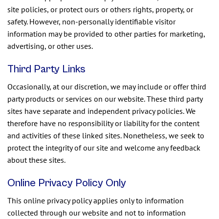
site policies, or protect ours or others rights, property, or
safety. However, non-personally identifiable visitor
information may be provided to other parties for marketing,
advertising, or other uses.
Third Party Links
Occasionally, at our discretion, we may include or offer third
party products or services on our website. These third party
sites have separate and independent privacy policies. We
therefore have no responsibility or liability for the content
and activities of these linked sites. Nonetheless, we seek to
protect the integrity of our site and welcome any feedback
about these sites.
Online Privacy Policy Only
This online privacy policy applies only to information
collected through our website and not to information