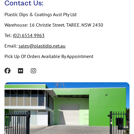
Contact Us:
Plastic Dips & Coatings Aust Pty Ltd
Warehouse: 16 Christie Street. TAREE. NSW 2430
Tel:
(02) 6554 9963
Email:
sales@plastidip.net.au
Pick Up Of Orders Available By Appointment