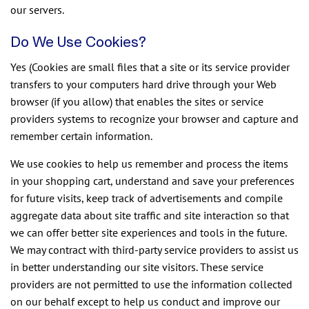
our servers.
Do We Use Cookies?
Yes (Cookies are small files that a site or its service provider
transfers to your computers hard drive through your Web
browser (if you allow) that enables the sites or service
providers systems to recognize your browser and capture and
remember certain information.
We use cookies to help us remember and process the items
in your shopping cart, understand and save your preferences
for future visits, keep track of advertisements and compile
aggregate data about site traffic and site interaction so that
we can offer better site experiences and tools in the future.
We may contract with third-party service providers to assist us
in better understanding our site visitors. These service
providers are not permitted to use the information collected
on our behalf except to help us conduct and improve our