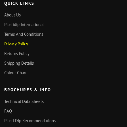
QUICK LINKS
About Us
Plastidip International
Terms And Conditions
Privacy Policy
Returns Policy
Shipping Details
Colour Chart
BROCHURES & INFO
Technical Data Sheets
FAQ
Plasti Dip Recommendations