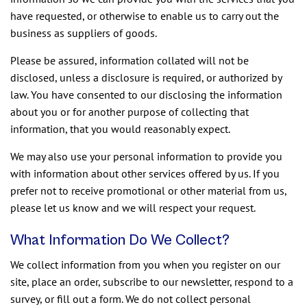
have requested, or otherwise to enable us to carry out the
business as suppliers of goods.
Please be assured, information collated will not be
disclosed, unless a disclosure is required, or authorized by
law. You have consented to our disclosing the information
about you or for another purpose of collecting that
information, that you would reasonably expect.
We may also use your personal information to provide you
with information about other services offered by us. If you
prefer not to receive promotional or other material from us,
please let us know and we will respect your request.
What Information Do We Collect?
We collect information from you when you register on our
site, place an order, subscribe to our newsletter, respond to a
survey, or fill out a form. We do not collect personal