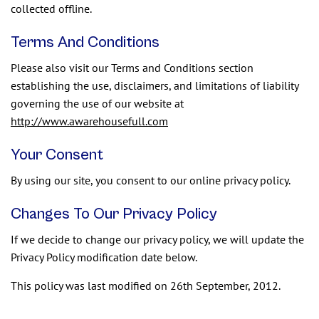
collected offline.
Terms And Conditions
Please also visit our Terms and Conditions section
establishing the use, disclaimers, and limitations of liability
governing the use of our website at
http://www.awarehousefull.com
Your Consent
By using our site, you consent to our online privacy policy.
Changes To Our Privacy Policy
If we decide to change our privacy policy, we will update the
Privacy Policy modification date below.
This policy was last modified on 26th September, 2012.