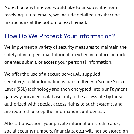
Note: If at any time you would like to unsubscribe from
receiving future emails, we include detailed unsubscribe
instructions at the bottom of each email.
How Do We Protect Your Information?
We implement a variety of security measures to maintain the
safety of your personal information when you place an order
or enter, submit, or access your personal information.
We offer the use of a secure server. All supplied
sensitive/credit information is transmitted via Secure Socket
Layer (SSL) technology and then encrypted into our Payment
gateway providers database only to be accessible by those
authorized with special access rights to such systems, and
are required to keep the information confidential.
After a transaction, your private information (credit cards,
social security numbers, financials, etc.) will not be stored on