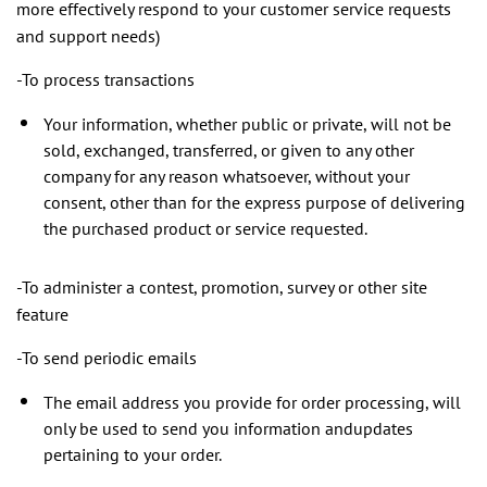
more effectively respond to your customer service requests
and support needs)
-To process transactions
Your information, whether public or private, will not be
sold, exchanged, transferred, or given to any other
company for any reason whatsoever, without your
consent, other than for the express purpose of delivering
the purchased product or service requested.
-To administer a contest, promotion, survey or other site
feature
-To send periodic emails
The email address you provide for order processing, will
only be used to send you information andupdates
pertaining to your order.