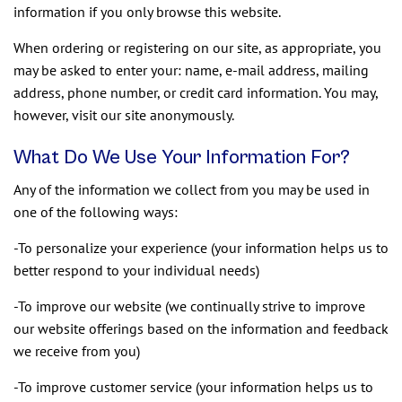
information if you only browse this website.
When ordering or registering on our site, as appropriate, you
may be asked to enter your: name, e-mail address, mailing
address, phone number, or credit card information. You may,
however, visit our site anonymously.
What Do We Use Your Information For?
Any of the information we collect from you may be used in
one of the following ways:
-To personalize your experience (your information helps us to
better respond to your individual needs)
-To improve our website (we continually strive to improve
our website offerings based on the information and feedback
we receive from you)
-To improve customer service (your information helps us to