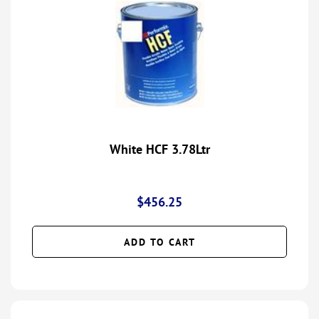
White HCF 3.78Ltr
$
456.25
ADD TO CART