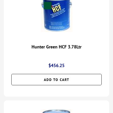
Hunter Green HCF 3.78Ltr
$
456.25
ADD TO CART