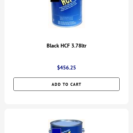
Black HCF 3.78ltr
$
456.25
ADD TO CART