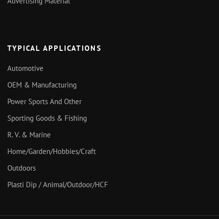
Advertising Material
TYPICAL APPLICATIONS
Automotive
OEM & Manufacturing
Power Sports And Other
Sporting Goods & Fishing
R. V. & Marine
Home/Garden/Hobbies/Craft
Outdoors
Plasti Dip / Animal/Outdoor/HCF