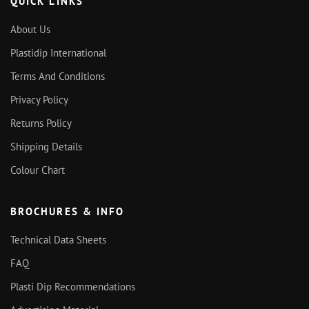
QUICK LINKS
About Us
Plastidip International
Terms And Conditions
Privacy Policy
Returns Policy
Shipping Details
Colour Chart
BROCHURES & INFO
Technical Data Sheets
FAQ
Plasti Dip Recommendations