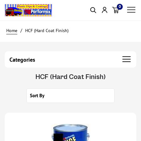
0
Item(s)
HCF (Hard Coat Finish)
Categories
HCF (Hard Coat Finish)