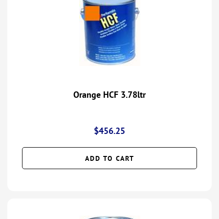
Orange HCF 3.78ltr
$
456.25
ADD TO CART