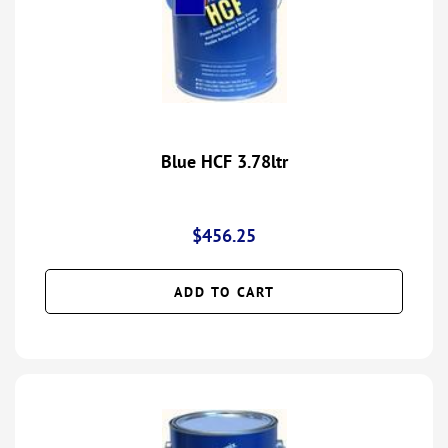
Blue HCF 3.78ltr
$
456.25
ADD TO CART