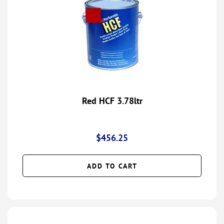
Red HCF 3.78ltr
$
456.25
ADD TO CART