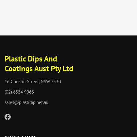
Plastic Dips And
Coatings Aust Pty Ltd
16 Christie Street, NSW 2430
(02) 6554 9963
sales@plastidip.net.au