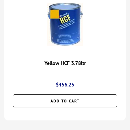
Yellow HCF 3.78ltr
$
456.25
ADD TO CART