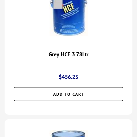
Grey HCF 3.78Ltr
$
456.25
ADD TO CART