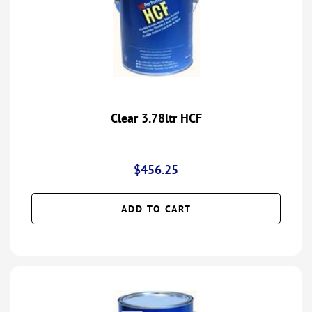
Clear 3.78ltr HCF
$
456.25
ADD TO CART