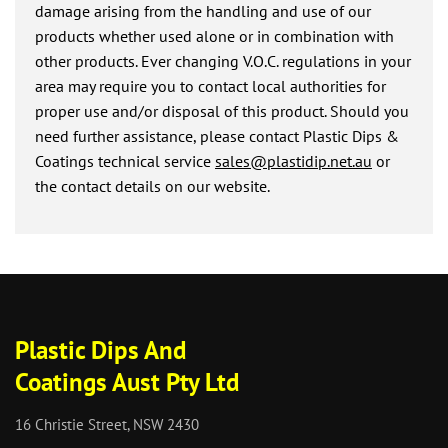
damage arising from the handling and use of our
products whether used alone or in combination with
other products. Ever changing V.O.C. regulations in your
area may require you to contact local authorities for
proper use and/or disposal of this product. Should you
need further assistance, please contact Plastic Dips &
Coatings technical service
sales@plastidip.net.au
or
the contact details on our website.
Plastic Dips And
Coatings Aust Pty Ltd
16 Christie Street, NSW 2430