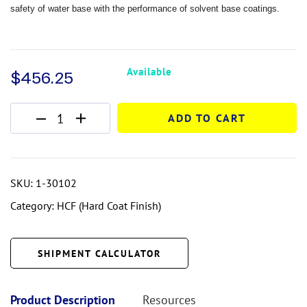
safety of water
base with the performance of solvent base coatings.
Available
$
456.25
ADD TO CART
SKU:
1-30102
Category:
HCF (Hard Coat Finish)
SHIPMENT CALCULATOR
Product Description
Resources