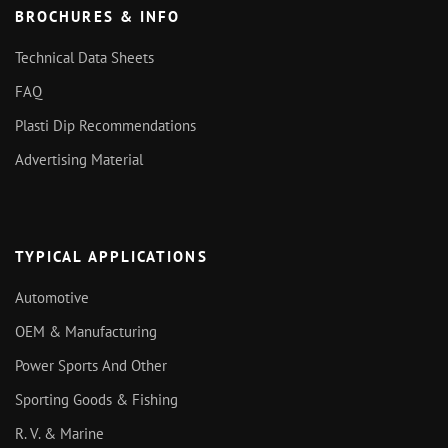
BROCHURES & INFO
Technical Data Sheets
FAQ
Plasti Dip Recommendations
Advertising Material
TYPICAL APPLICATIONS
Automotive
OEM & Manufacturing
Power Sports And Other
Sporting Goods & Fishing
R. V. & Marine