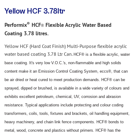
Yellow HCF 3.78ltr
®
Performix
HCF
Flexible Acrylic Water Based
®
Coating 3.78 litres.
Yellow
HCF (Hard Coat Finish) Multi-Purpose flexible acrylic
water based coating 3.78 Ltr Can.
HCF® is a flexible acrylic, water
base coating. It's very low V.O.C.'s, non
-
flammable and high solids
content make it
an Emission Control Coating System, eccs®, that can
be air dried or heat cured to meet production demands.
HCF® can be
sprayed, dipped or brushed, is available in a wide variety of colo
u
rs and
exhibits excellent petroleum,
chemical, UV, corrosion and abrasion
resistance. Typical applications include protecting and colo
u
r coding
transformers, coils, tools, fixtures and brackets, oil handling equipment,
heavy machinery, and chain link fence
components. HCF® bonds to
metal, wood, concrete and plastics without primers. HCF® has the