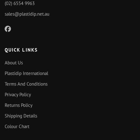
(02) 6554 9963
sales@plastidip.net.au
QUICK LINKS
About Us
Plastidip International
Terms And Conditions
Privacy Policy
Returns Policy
Shipping Details
Colour Chart