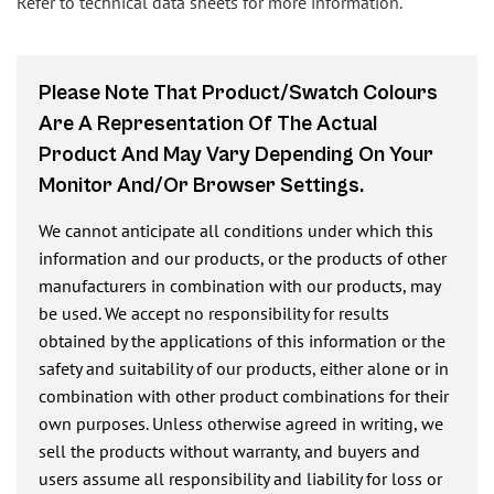
Refer to technical data sheets for more information.
Please Note That Product/swatch Colours
Are A Representation Of The Actual
Product And May Vary Depending On Your
Monitor And/or Browser Settings.
We cannot anticipate all conditions under which this
information and our products, or the products of other
manufacturers in combination with our products, may
be used. We accept no responsibility for results
obtained by the applications of this information or the
safety and suitability of our products, either alone or in
combination with other product combinations for their
own purposes. Unless otherwise agreed in writing, we
sell the products without warranty, and buyers and
users assume all responsibility and liability for loss or