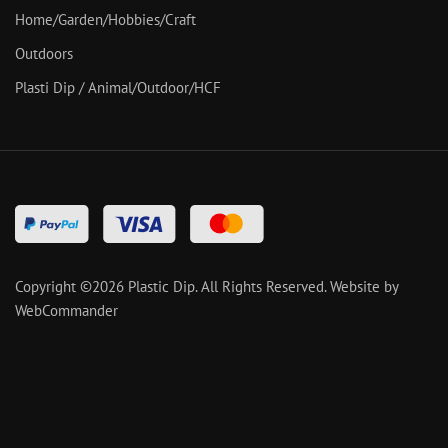
Home/Garden/Hobbies/Craft
Outdoors
Plasti Dip / Animal/Outdoor/HCF
Copyright ©
2026
Plastic Dip. All Rights Reserved.
Website by
WebCommander