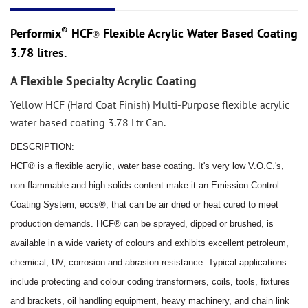
®
Performix
HCF
Flexible Acrylic Water Based Coating
®
3.78 litres.
A Flexible Specialty Acrylic Coating
Yellow HCF (Hard Coat Finish) Multi-Purpose flexible acrylic
water based coating 3.78 Ltr Can.
DESCRIPTION:
HCF® is a flexible acrylic, water base coating. It's very low V.O.C.'s,
non
-
flammable and high solids content make it
an Emission Control
Coating System, eccs®, that can be air dried or heat cured to meet
production demands.
HCF® can be sprayed, dipped or brushed, is
available in a wide variety of colo
u
rs and exhibits excellent petroleum,
chemical, UV, corrosion and abrasion resistance. Typical applications
include protecting and colo
u
r coding
transformers, coils, tools, fixtures
and brackets, oil handling equipment, heavy machinery, and chain link