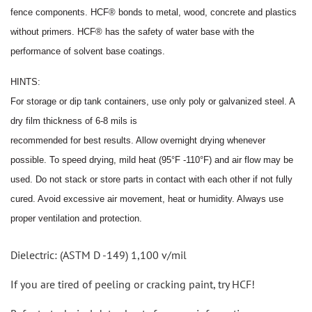
fence
components. HCF® bonds to metal, wood, concrete and plastics
without primers. HCF® has the safety of water
base with the
performance of solvent base coatings.
HINTS:
For storage or dip tank containers, use only poly or galvanized steel. A
dry film thickness of 6
-
8 mils is
recommended for best results. Allow overnight drying whenever
poss
i
ble. To speed drying, mild heat (95°F -110°F)
and air flow may be
used. Do not stack or store parts in contact with each other if not fully
cured. Avoid excessive
air movement, heat or humidity. Always use
proper ventilation and protection.
Dielectric: (ASTM D -149) 1,100 v/mil
If you are tired of peeling or cracking paint, try HCF!