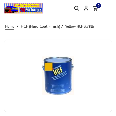
0
Item(s)
HCF (Hard Coat Finish)
Yellow HCF 3.78ltr