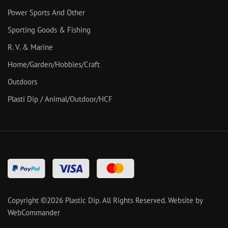
Power Sports And Other
Sporting Goods & Fishing
R. V. & Marine
Home/Garden/Hobbies/Craft
Outdoors
Plasti Dip / Animal/Outdoor/HCF
Copyright ©
2026
Plastic Dip. All Rights Reserved.
Website by
WebCommander