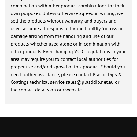
combination with other product combinations for their
own purposes. Unless otherwise agreed in writing, we
sell the products without warranty, and buyers and
users assume all responsibility and liability for loss or
damage arising from the handling and use of our
products whether used alone or in combination with
other products. Ever changing V.O.C. regulations in your
area may require you to contact local authorities for
proper use and/or disposal of this product. Should you
need further assistance, please contact Plastic Dips &
Coatings technical service
sales@plastidip.net.au
or
the contact details on our website.