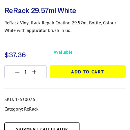
ReRack 29.57ml White
ReRack Vinyl Rack Repair Coating 29.57ml Bottle, Colour
White with applicator brush in lid.
Available
$
37.36
ADD TO CART
SKU:
1-630076
Category:
ReRack
SHIPMENT CALCULATOR