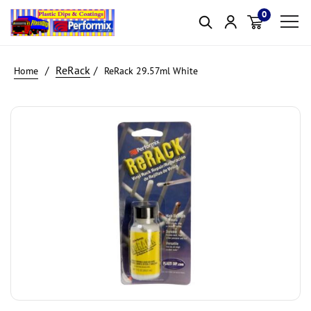
0
Item(s)
ReRack
ReRack 29.57ml White