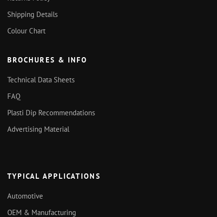
Shipping Details
Colour Chart
BROCHURES & INFO
Technical Data Sheets
FAQ
Plasti Dip Recommendations
Advertising Material
TYPICAL APPLICATIONS
Automotive
OEM & Manufacturing