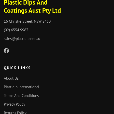
Plastic Dips And
Coatings Aust Pty Ltd
16 Christie Street, NSW 2430
(02) 6554 9963
sales@plastidip.net.au
QUICK LINKS
About Us
Plastidip International
Terms And Conditions
Privacy Policy
Returns Policy