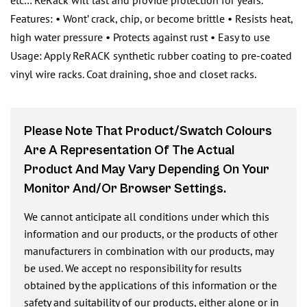
etc… ReRack will last and provide protection for years.
Features: • Wont’ crack, chip, or become brittle • Resists heat,
high water pressure • Protects against rust • Easy to use
Usage: Apply ReRACK synthetic rubber coating to pre-coated
vinyl wire racks. Coat draining, shoe and closet racks.
Please Note That Product/swatch Colours
Are A Representation Of The Actual
Product And May Vary Depending On Your
Monitor And/or Browser Settings.
We cannot anticipate all conditions under which this
information and our products, or the products of other
manufacturers in combination with our products, may
be used. We accept no responsibility for results
obtained by the applications of this information or the
safety and suitability of our products, either alone or in