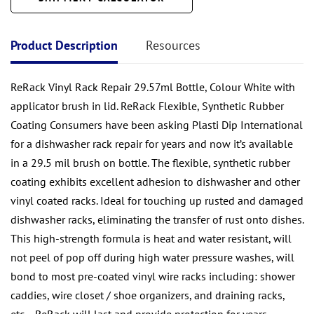
Product Description
Resources
ReRack Vinyl Rack Repair 29.57ml Bottle, Colour White with
applicator brush in lid. ReRack Flexible, Synthetic Rubber
Coating Consumers have been asking Plasti Dip International
for a dishwasher rack repair for years and now it’s available
in a 29.5 mil brush on bottle. The flexible, synthetic rubber
coating exhibits excellent adhesion to dishwasher and other
vinyl coated racks. Ideal for touching up rusted and damaged
dishwasher racks, eliminating the transfer of rust onto dishes.
This high-strength formula is heat and water resistant, will
not peel of pop off during high water pressure washes, will
bond to most pre-coated vinyl wire racks including: shower
caddies, wire closet / shoe organizers, and draining racks,