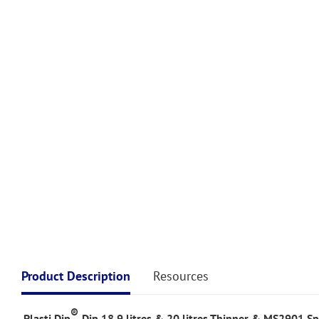
Product Description
Resources
®
Plasti Dip
Dip 18.9 litres & 20 litres Thinner & MS2901 Sp