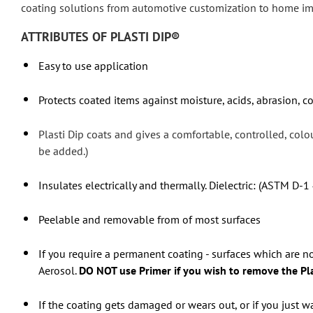
coating solutions from automotive customization to home i
ATTRIBUTES OF PLASTI DIP®
Easy to use application
Protects coated items against moisture, acids, abrasion, c
Plasti Dip coats and gives a comfortable, controlled, col
be added.)
Insulates electrically and thermally. Dielectric: (ASTM D-1
Peelable and removable from of most surfaces
If you require a permanent coating - surfaces which are
Aerosol.
DO NOT use Primer if you wish to remove the Plas
If the coating gets damaged or wears out, or if you just wa