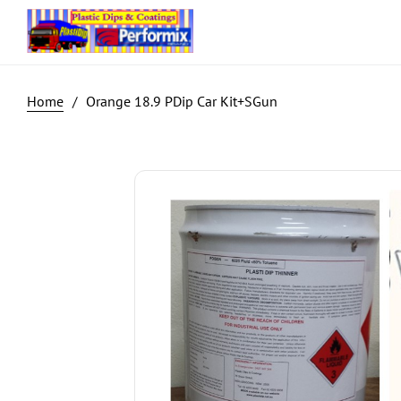
Orange 18.9 PDip Car Kit+SGun