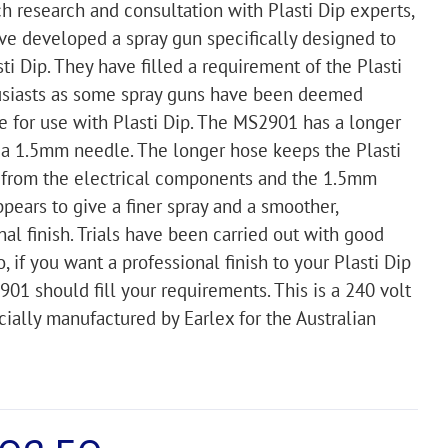
h research and consultation with Plasti Dip experts,
ve developed a spray gun specifically designed to
sti Dip. They have filled a requirement of the Plasti
usiasts as some spray guns have been deemed
e for use with Plasti Dip. The MS2901 has a longer
a 1.5mm needle. The longer hose keeps the Plasti
 from the electrical components and the 1.5mm
pears to give a finer spray and a smoother,
nal finish. Trials have been carried out with good
o, if you want a professional finish to your Plasti Dip
901 should fill your requirements. This is a 240 volt
cially manufactured by Earlex for the Australian