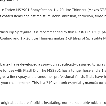
1 x Earlex MS2901 Spray Station, 1 x 20 litre Thinners. (Makes 37.
s coated items against moisture, acids, abrasion, corrosion, skidd
asti Dip Sprayable. It is recommended to thin Plasti Dip 1:1 (1 part
 Coating and 1 x 20 litre Thinners makes 37.8 litres of Sprayable Pl
Earlex have developed a spray gun specifically designed to spray P
 for use with Plasti Dip. The MS2901 has a longer hose and a 1.
e a finer spray and a smoother, professional finish. Trials have be
l your requirements. This is a 240 volt unit especially manufacture
 the original peelable, flexible, insulating, non-slip, durable rubber