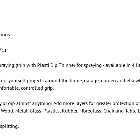
tions
ºc.
)
raying (thin with Plasti Dip Thinner for spraying - available in 4 lit
 do-it-yourself projects around the home, garage, garden and elsewh
fortable, controlled grip.
y or dip almost anything! Add more layers for greater protection or
Wood, Metal, Glass, Plastics, Rubber, Fibreglass, Chair and Table
plitting.