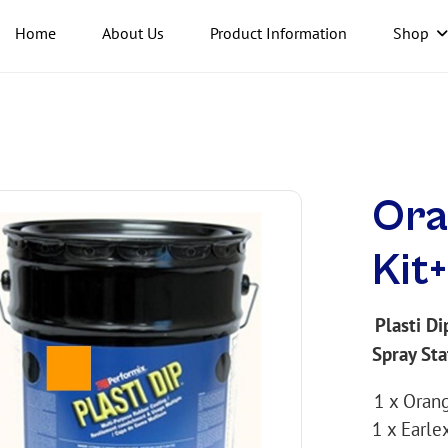
Home
About Us
Product Information
Shop
Ora
Kit
Plasti Di
Spray Sta
1 x Orang
1 x Earle