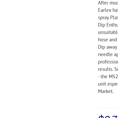
After muc
Earlex ha
spray Pla
Dip Enth
unsuitabl
hose and 
Dip away
needle ap
professio
results. S
- the MS2
unit espe
Market.