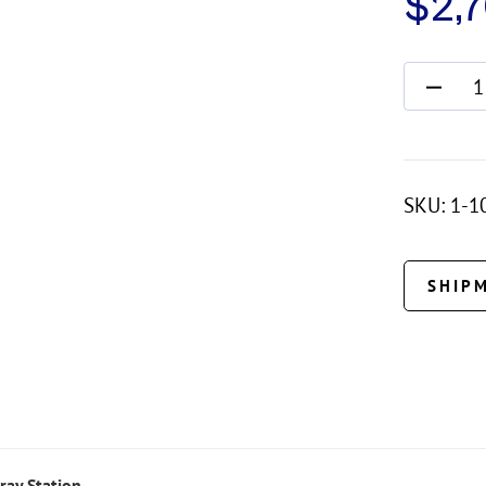
$
2,
SKU:
1-1
SHIP
ray Station