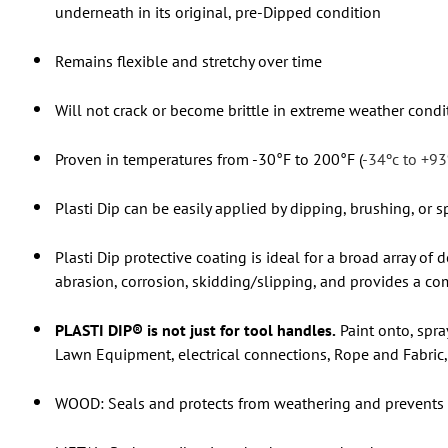
underneath in its original, pre-Dipped condition
Remains flexible and stretchy over time
Will not crack or become brittle in extreme weather condi
Proven in temperatures from -30°F to 200°F (
-34ºc to +93
Plasti Dip can be easily applied by dipping, brushing, or sp
Plasti Dip protective coating is ideal for a broad array of
abrasion, corrosion, skidding/slipping, and provides a com
PLASTI DIP® is not just for tool handles.
Paint onto, spra
Lawn Equipment, electrical connections, Rope and Fabric, 
WOOD: Seals and protects from weathering and prevents s