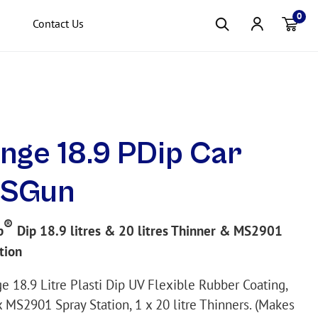
0
Contact Us
Item(s
nge 18.9 PDip Car
+SGun
®
p
Dip 18.9 litres & 20 litres Thinner & MS2901
tion
e 18.9 Litre Plasti Dip UV Flexible Rubber Coating,
x MS2901 Spray Station, 1 x 20 litre Thinners. (Makes