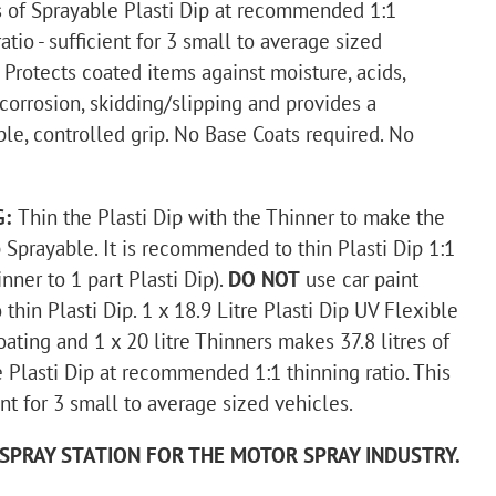
es of Sprayable Plasti Dip at recommended 1:1
atio - sufficient for 3 small to average sized
.
Protects coated items against moisture, acids,
 corrosion, skidding/slipping and provides a
le, controlled grip. No Base Coats required. No
G:
Thin the Plasti Dip with the Thinner to make the
p Sprayable. It is recommended to thin Plasti Dip 1:1
inner to 1 part Plasti Dip).
DO NOT
use car paint
 thin Plasti Dip.
1 x 18.9 Litre Plasti Dip UV Flexible
ating and 1 x 20 litre Thinners makes 37.8 litres of
 Plasti Dip at recommended 1:1 thinning ratio. This
ent for 3 small to average sized vehicles.
SPRAY STATION FOR THE MOTOR SPRAY INDUSTRY.