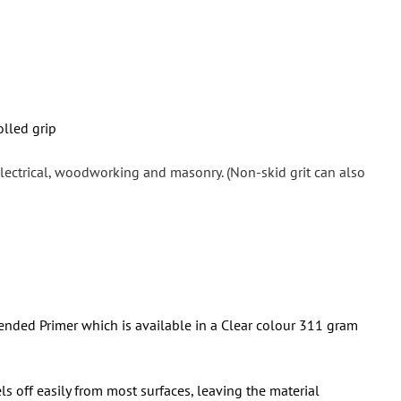
olled grip
 electrical, woodworking and masonry. (Non-skid grit can also
nded Primer which is available in a
Clear colour
311 gram
ls off easily from most surfaces, leaving the material