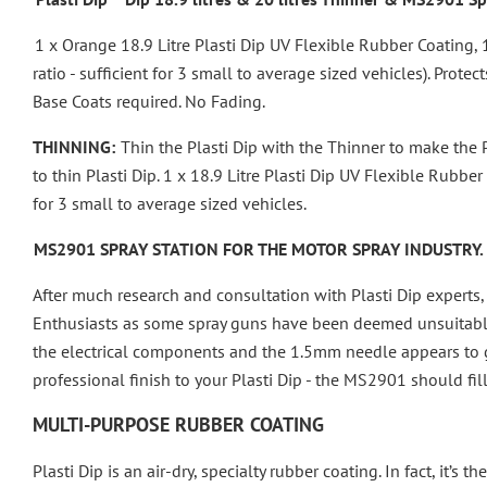
1 x Orange 18.9 Litre Plasti Dip UV Flexible Rubber Coating, 
ratio - sufficient for 3 small to average sized vehicles).
Protect
Base Coats required. No Fading.
THINNING:
Thin the Plasti Dip with the Thinner to make the Pl
to thin Plasti Dip.
1 x 18.9 Litre Plasti Dip UV Flexible Rubber
for 3 small to average sized vehicles.
MS2901 SPRAY STATION FOR THE MOTOR SPRAY INDUSTRY.
After much research and consultation with Plasti Dip experts, 
Enthusiasts as some spray guns have been deemed unsuitable
the electrical components and the 1.5mm needle appears to giv
professional finish to your Plasti Dip - the MS2901 should fil
MULTI-PURPOSE RUBBER COATING
Plasti Dip is an air-dry, specialty rubber coating. In fact, it’s