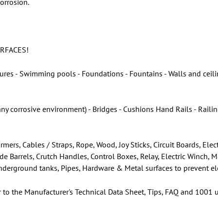
orrosion.
URFACES!
ures - Swimming pools - Foundations - Fountains - Walls and ceilin
any corrosive environment) - Bridges - Cushions Hand Rails - Rail
rmers, Cables / Straps, Rope, Wood, Joy Sticks, Circuit Boards, E
ade Barrels, Crutch Handles, Control Boxes, Relay, Electric Winch, 
 Underground tanks, Pipes, Hardware & Metal surfaces to prevent el
r to the Manufacturer's Technical Data Sheet, Tips, FAQ and 1001 u