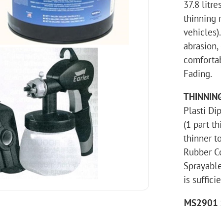
37.8 litr
thinning r
vehicles)
abrasion,
comfortab
Fading.
THINNIN
Plasti Di
(1 part th
thinner to
Rubber Co
Sprayable
is suffici
MS2901 