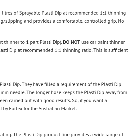
8 litres of Sprayable Plasti Dip at recommended 1:1 thinning
ing/slipping and provides a comfortable, controlled grip. No
 thinner to 1 part Plasti Dip).
DO NOT
use car paint thinner
asti Dip at recommended 1:1 thinning ratio. This is sufficient
lasti Dip. They have filled a requirement of the Plasti Dip
5mm needle. The longer hose keeps the Plasti Dip away from
en carried out with good results. So, if you want a
d by Earlex for the Australian Market.
 coating. The Plasti Dip product line provides a wide range of