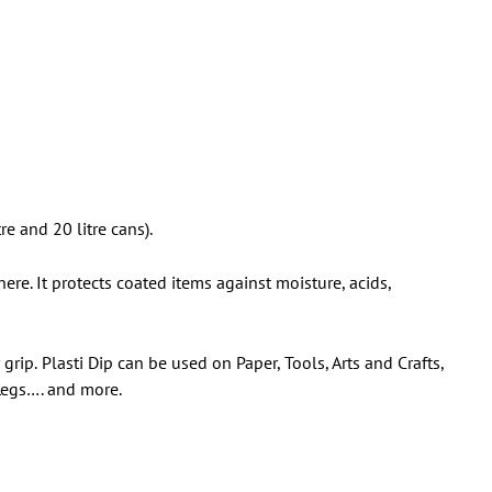
re and 20 litre cans).
ere. It protects coated items against moisture, acids,
 grip.
Plasti Dip can be used on Paper, Tools, Arts and Crafts,
 Legs…. and more.