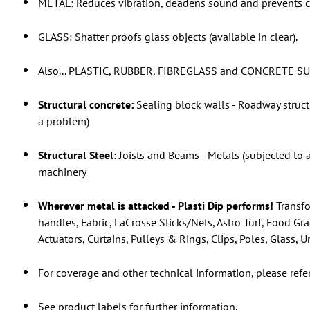
METAL: Reduces vibration, deadens sound and prevents c
GLASS: Shatter proofs glass objects (available in clear).
Also... PLASTIC, RUBBER, FIBREGLASS and CONCRETE S
Structural concrete:
Sealing block walls - Roadway struct
a problem)
Structural Steel:
Joists and Beams - Metals (subjected to 
machinery
Wherever metal is attacked - Plasti Dip performs!
Transfo
handles, Fabric, LaCrosse Sticks/Nets, Astro Turf, Food Gr
Actuators, Curtains, Pulleys & Rings, Clips, Poles, Glass,
For coverage and other technical information, please refe
See product labels for further information.