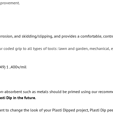
mprovement.
orrosion, and skidding/slipping, and provides a comfortable, contr
our coded grip to all types of tools: lawn and garden, mechanical,
 49) 1 ,400v/mil
 non-absorbent such as metals should be primed using our recomme
ti Dip in the future.
nt to change the look of your Plasti Dipped project, Plasti Dip pee