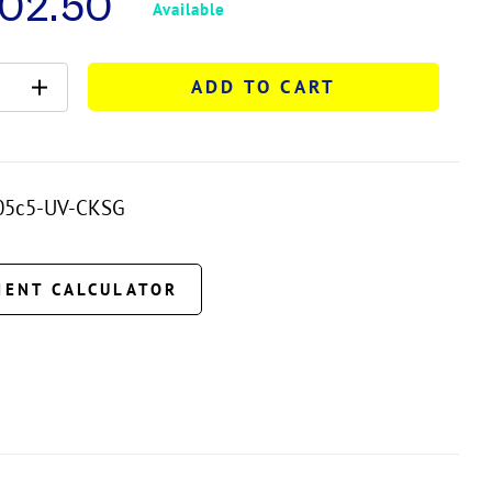
702.50
Available
ADD TO CART
05c5-UV-CKSG
MENT CALCULATOR