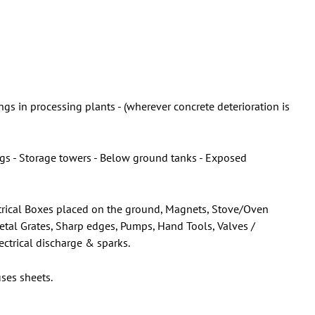
gs in processing plants - (wherever concrete deterioration is
ings - Storage towers - Below ground tanks - Exposed
lectrical Boxes placed on the ground, Magnets, Stove/Oven
Metal Grates, Sharp edges, Pumps, Hand Tools, Valves /
ectrical discharge & sparks.
ses sheets.