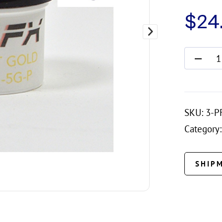
$
24
SKU:
3-P
Category:
SHIP