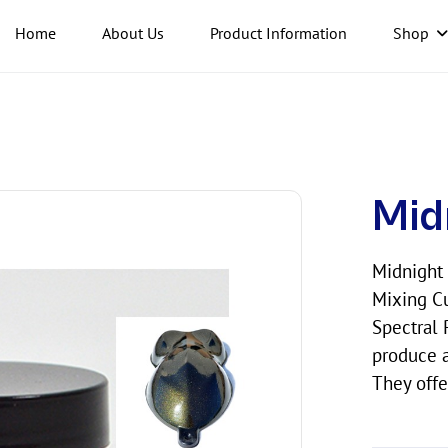
Home
About Us
Product Information
Shop
Mid
Midnight 
Mixing Cu
Spectral 
produce a
They offe