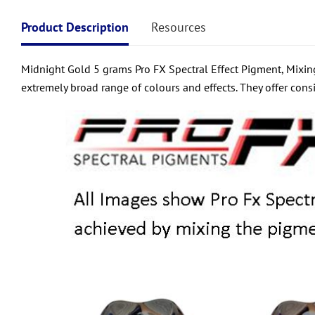
Product Description
Resources
Midnight Gold 5 grams Pro FX Spectral Effect Pigment, Mixing
extremely broad range of colours and effects. They offer consi