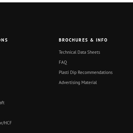
ONS
BROCHURES & INFO
Technical Data Sheets
FAQ
Plasti Dip Recommendations
Advertising Material
aft
oor/HCF