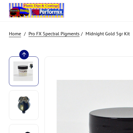
Pro FX Spectral Pigments
Midnight Gold 5gr Kit