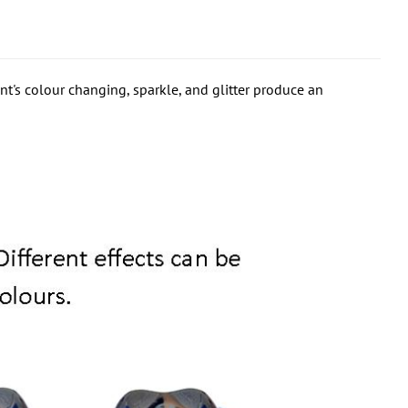
t's colour changing, sparkle, and glitter produce an