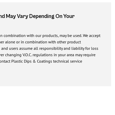
And May Vary Depending On Your
 in combination with our products, may be used. We accept
ither alone or in combination with other product
nd users assume all responsibility and liability for loss
r changing V.O.C. regulations in your area may require
ontact Plastic Dips & Coatings technical service