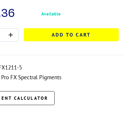
.36
Available
ADD TO CART
FX1211-5
Pro FX Spectral Pigments
MENT CALCULATOR