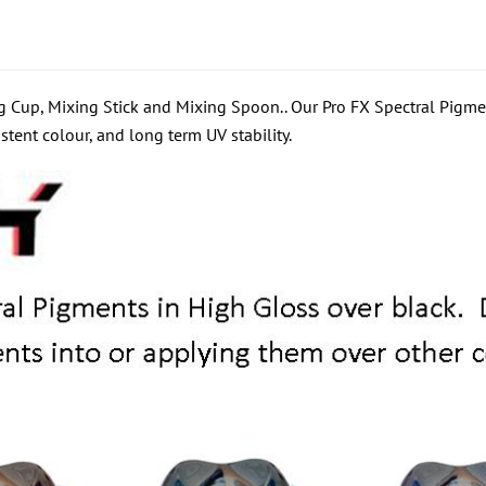
 Cup, Mixing Stick and Mixing Spoon.. Our Pro FX Spectral Pigmen
stent colour, and long term UV stability.