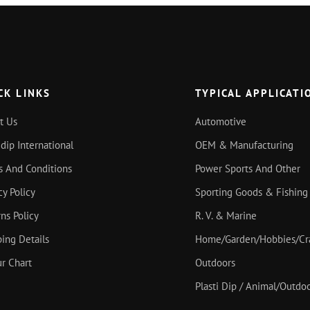
CK LINKS
TYPICAL APPLICATI
t Us
Automotive
idip International
OEM & Manufacturing
s And Conditions
Power Sports And Other
cy Policy
Sporting Goods & Fishing
ns Policy
R. V. & Marine
ing Details
Home/Garden/Hobbies/Cr
r Chart
Outdoors
Plasti Dip / Animal/Outd