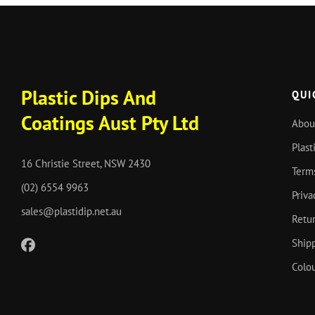
Plastic Dips And
QUI
Coatings Aust Pty Ltd
Abou
Plast
16 Christie Street, NSW 2430
Term
(02) 6554 9963
Priva
sales@plastidip.net.au
Retur
Shipp
Colou