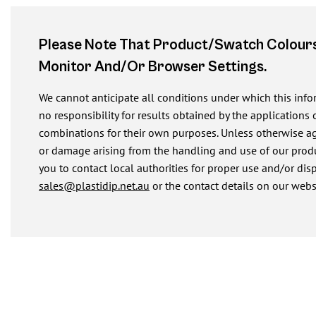
Please Note That Product/swatch Colours
Monitor And/or Browser Settings.
We cannot anticipate all conditions under which this inf
no responsibility for results obtained by the applications 
combinations for their own purposes. Unless otherwise agre
or damage arising from the handling and use of our produ
you to contact local authorities for proper use and/or dis
sales@plastidip.net.au
or the contact details on our webs