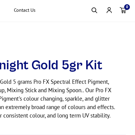
0
Contact Us
Item(s
night Gold 5gr Kit
Gold 5 grams Pro FX Spectral Effect Pigment,
p, Mixing Stick and Mixing Spoon.. Our Pro FX
Pigment's colour changing, sparkle, and glitter
n extremely broad range of colours and effects.
r consistent colour, and long term UV stability.