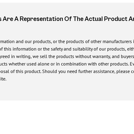
 Are A Representation Of The Actual Product 
ormation and our products, or the products of other manufacturers
of this information or the safety and suitability of our products, e
ed in writing, we sell the products without warranty, and buyers a
cts whether used alone or in combination with other products. Eve
posal of this product. Should you need further assistance, please c
ite.