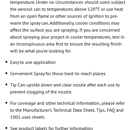
temperature. Under no circumstances should users subject
the aerosol can to temperatures above 120°F or use heat
from an open flame or other sources of ignition to pre-
warm the spray can. Additionally, cooler conditions may
affect the surface you are spraying. If you are concerned
about spraying your project in cooler temperatures, test in
an inconspicuous area first to ensure the resulting finish
will be what you’re looking for
Easy to use application
Convenient Spray for those hard-to-reach places
Tip Can upside down and clear nozzle after each use to
prevent clogging of the nozzle.
For coverage and other technical information, please refer
to the Manufacturer's Technical Data Sheet, Tips, FAQ and
1001 uses sheets
See product labels for further information