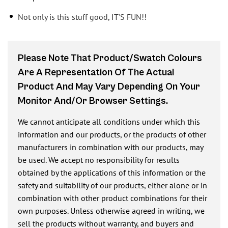
Not only is this stuff good, IT'S FUN!!
Please Note That Product/swatch Colours
Are A Representation Of The Actual
Product And May Vary Depending On Your
Monitor And/or Browser Settings.
We cannot anticipate all conditions under which this
information and our products, or the products of other
manufacturers in combination with our products, may
be used. We accept no responsibility for results
obtained by the applications of this information or the
safety and suitability of our products, either alone or in
combination with other product combinations for their
own purposes. Unless otherwise agreed in writing, we
sell the products without warranty, and buyers and