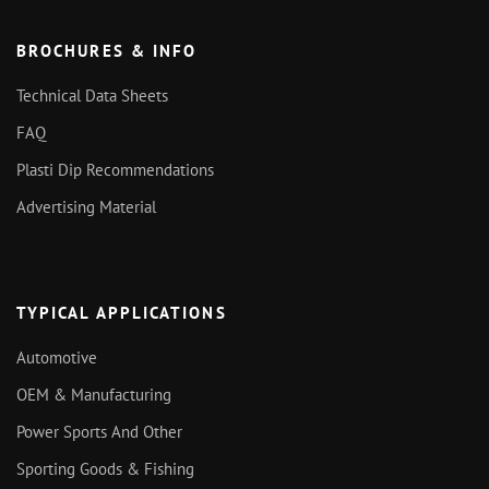
BROCHURES & INFO
Technical Data Sheets
FAQ
Plasti Dip Recommendations
Advertising Material
TYPICAL APPLICATIONS
Automotive
OEM & Manufacturing
Power Sports And Other
Sporting Goods & Fishing