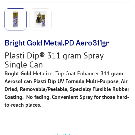
Bright Gold Metal.PD Aero311gr
Plasti Dip
®
311 gram Spray -
Single Can
Bright Gold
Metalizer
Top Coat Enhancer
311 gram
Aerosol can Plasti Dip UV Formula Multi-Purpose, Air
Dried, Removable/Peelable, Specialty Flexible Rubber
Coating.
No fading. Convenient Spray for those hard-
to-reach places.