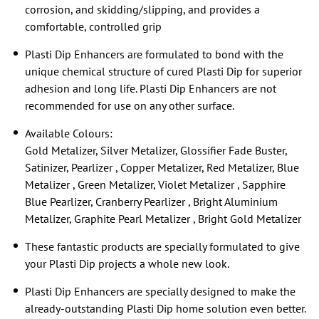
corrosion, and skidding/slipping, and provides a
comfortable, controlled grip
Plasti Dip Enhancers are formulated to bond with the
unique chemical structure of cured Plasti Dip for superior
adhesion and long life. Plasti Dip Enhancers are not
recommended for use on any other surface.
Available Colours:
Gold Metalizer, Silver Metalizer, Glossifier Fade Buster,
Satinizer, Pearlizer , Copper Metalizer, Red Metalizer, Blue
Metalizer , Green Metalizer, Violet Metalizer , Sapphire
Blue Pearlizer, Cranberry Pearlizer , Bright Aluminium
Metalizer, Graphite Pearl Metalizer , Bright Gold Metalizer
These fantastic products are specially formulated to give
your Plasti Dip projects a whole new look.
Plasti Dip Enhancers are specially designed to make the
already-outstanding Plasti Dip home solution even better.