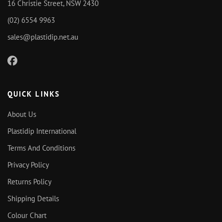
16 Christie Street, NSW 2430
(02) 6554 9963
sales@plastidip.net.au
QUICK LINKS
About Us
Plastidip International
Terms And Conditions
Privacy Policy
Returns Policy
Shipping Details
Colour Chart