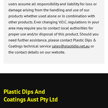
users assume all responsibility and liability for loss or
damage arising from the handling and use of our
products whether used alone or in combination with
other products. Ever changing V.O.C. regulations in your
area may require you to contact local authorities for
proper use and/or disposal of this product. Should you
need further assistance, please contact Plastic Dips &
Coatings technical service
sales@plastidip.net.au
or
the contact details on our website.
Plastic Dips And
Coatings Aust Pty Ltd