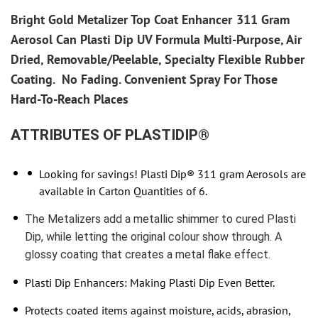
Bright Gold Metalizer
Top Coat Enhancer
311 Gram
Aerosol Can Plasti Dip UV Formula Multi-Purpose, Air
Dried, Removable/Peelable, Specialty Flexible Rubber
Coating.
No Fading. Convenient Spray For Those
Hard-To-Reach Places
ATTRIBUTES OF PLASTIDIP®
Looking for savings! Plasti Dip® 311 gram Aerosols are
available in Carton Quantities of 6.
The Metalizers add a metallic shimmer to cured Plasti
Dip, while letting the original colour show through. A
glossy coating that creates a metal flake effect.
Plasti Dip Enhancers: Making Plasti Dip Even Better.
Protects coated items against moisture, acids, abrasion,