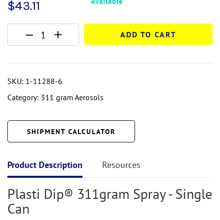
Available
$
43.11
ADD TO CART
SKU:
1-11288-6
Category:
311 gram Aerosols
SHIPMENT CALCULATOR
Product Description
Resources
Plasti Dip®
311gram
Spray - Single
Can