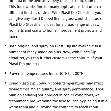
formula or the aerosol variety, dries to a soft, satin finish.
This look works fine for many applications, but often a
different finish is desired. With Plasti Dip Glossifier, you
can give any Plasti Dipped item a glossy, polished look.
Plasti Dip Glossifier is ideal for a broad range of uses,
from arts and crafts to home improvement projects and
more.
Both original and spray-on Plasti Dip are available in a
number of ready-made colours. Now, with Plasti Dip
Metalizer, you can further customize the colours of your
Plasti Dip projects.
Proven in temperatures from -30°F to 200°F
Using Plasti Dip Spray in cooler temperatures may affect
drying times, finish quality, and spray performance. If you
plan on spraying your project in cooler conditions, we
recommend pre-warming the aerosol can by placing it in a
warm room and allowing the contents to reach room