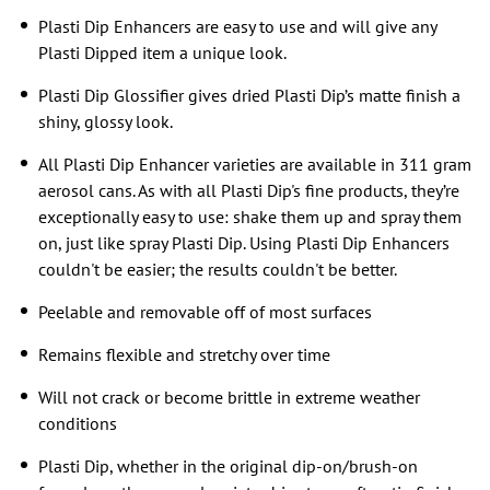
Plasti Dip Enhancers are easy to use and will give any
Plasti Dipped item a unique look.
Plasti Dip Glossifier gives dried Plasti Dip’s matte finish a
shiny, glossy look.
All Plasti Dip Enhancer varieties are available in 311 gram
aerosol cans. As with all Plasti Dip's fine products, they’re
exceptionally easy to use: shake them up and spray them
on, just like spray Plasti Dip. Using Plasti Dip Enhancers
couldn't be easier; the results couldn't be better.
Peelable and removable off of most surfaces
Remains flexible and stretchy over time
Will not crack or become brittle in extreme weather
conditions
Plasti Dip, whether in the original dip-on/brush-on