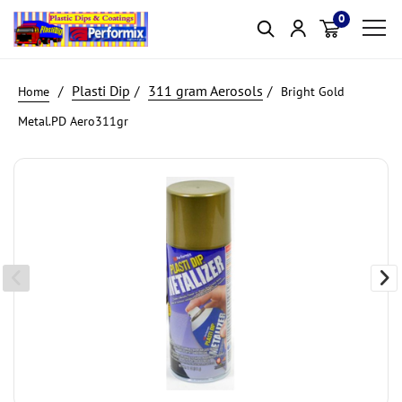
0
Item(s)
Plasti Dip
311 gram Aerosols
Bright Gold
Metal.PD Aero311gr