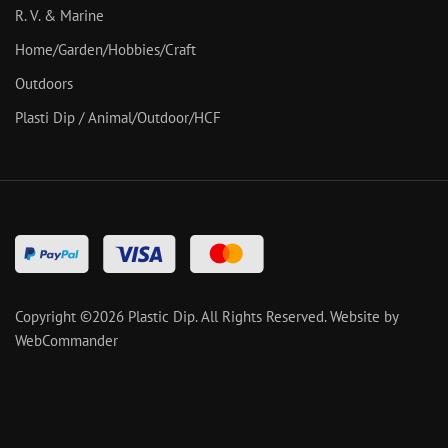
R. V. & Marine
Home/Garden/Hobbies/Craft
Outdoors
Plasti Dip / Animal/Outdoor/HCF
Copyright ©
2026
Plastic Dip. All Rights Reserved.
Website by
WebCommander