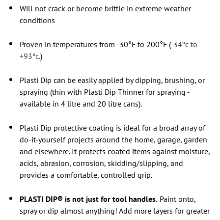
Will not crack or become brittle in extreme weather
conditions
Proven in temperatures from -30°F to 200°F (
-34ºc to
+93ºc.
)
Plasti Dip can be easily applied by dipping, brushing, or
spraying (thin with Plasti Dip Thinner for spraying -
available in 4 litre and 20 litre cans).
Plasti Dip protective coating is ideal for a broad array of
do-it-yourself projects around the home, garage, garden
and elsewhere. It protects coated items against moisture,
acids, abrasion, corrosion, skidding/slipping, and
provides a comfortable, controlled grip.
PLASTI DIP® is not just for tool handles.
Paint onto,
spray or dip almost anything! Add more layers for greater