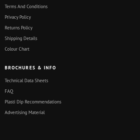
Terms And Conditions
Privacy Policy
Returns Policy
Shipping Details
Colour Chart
BROCHURES & INFO
Technical Data Sheets
FAQ
Plasti Dip Recommendations
Advertising Material