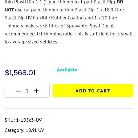
thin Plasti Dip 1:1 (1 part thinner to 1 part Plasti Dip).
DO
NOT
use car paint thinner to thin Plasti Dip.
1 x 18.9 Litre
Plasti Dip UV Flexible Rubber Coating and 1 x 20 litre
Thinners makes 37.8 litres of Sprayable Plasti Dip at
recommended 1:1 thinning ratio. This is sufficient for 3 small
to average sized vehicles.
Available
$
1,568.01
ADD TO CART
SKU:
1-105c3-UV
Category:
18.9L UV