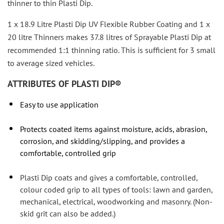
thinner to thin Plasti Dip.
1 x 18.9 Litre Plasti Dip UV Flexible Rubber Coating and 1 x
20 litre Thinners makes 37.8 litres of Sprayable Plasti Dip at
recommended 1:1 thinning ratio. This is sufficient for 3 small
to average sized vehicles.
ATTRIBUTES OF PLASTI DIP®
Easy to use application
Protects coated items against moisture, acids, abrasion,
corrosion, and skidding/slipping, and provides a
comfortable, controlled grip
Plasti Dip coats and gives a comfortable, controlled,
colour coded grip to all types of tools: lawn and garden,
mechanical, electrical, woodworking and masonry. (Non-
skid grit can also be added.)