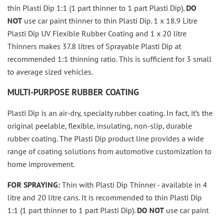
thin Plasti Dip 1:1 (1 part thinner to 1 part Plasti Dip).
DO
NOT
use car paint thinner to thin Plasti Dip.
1 x 18.9 Litre
Plasti Dip UV Flexible Rubber Coating and 1 x 20 litre
Thinners makes 37.8 litres of Sprayable Plasti Dip at
recommended 1:1 thinning ratio. This is sufficient for 3 small
to average sized vehicles.
MULTI-PURPOSE RUBBER COATING
Plasti Dip is an air-dry, specialty rubber coating. In fact, it’s the
original peelable, flexible, insulating, non-slip, durable
rubber coating. The Plasti Dip product line provides a wide
range of coating solutions from automotive customization to
home improvement.
FOR SPRAYING:
Thin with Plasti Dip Thinner - available in 4
litre and 20 litre cans. It is recommended to thin Plasti Dip
1:1 (1 part thinner to 1 part Plasti Dip).
DO NOT
use car paint