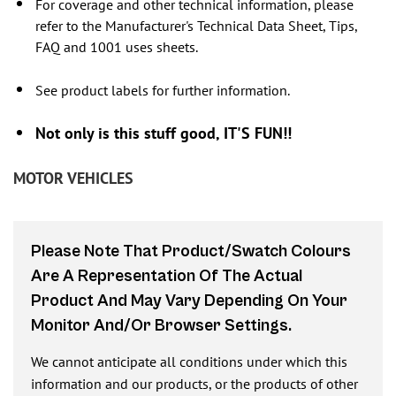
For coverage and other technical information, please
refer to the Manufacturer's Technical Data Sheet, Tips,
FAQ and 1001 uses sheets.
See product labels for further information.
Not only is this stuff good, IT'S FUN!!
MOTOR VEHICLES
Please Note That Product/swatch Colours
Are A Representation Of The Actual
Product And May Vary Depending On Your
Monitor And/or Browser Settings.
We cannot anticipate all conditions under which this
information and our products, or the products of other