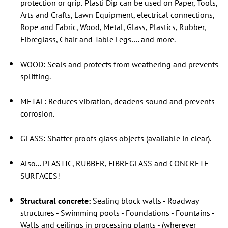
protection or grip.
Plasti Dip can be used on Paper, Tools,
Arts and Crafts, Lawn Equipment, electrical connections,
Rope and Fabric, Wood, Metal, Glass, Plastics, Rubber,
Fibreglass, Chair and Table Legs…. and more.
WOOD: Seals and protects from weathering and prevents
splitting.
METAL: Reduces vibration, deadens sound and prevents
corrosion.
GLASS: Shatter proofs glass objects (available in clear).
Also... PLASTIC, RUBBER, FIBREGLASS and CONCRETE
SURFACES!
Structural concrete:
Sealing block walls - Roadway
structures - Swimming pools - Foundations - Fountains -
Walls and ceilings in processing plants - (wherever