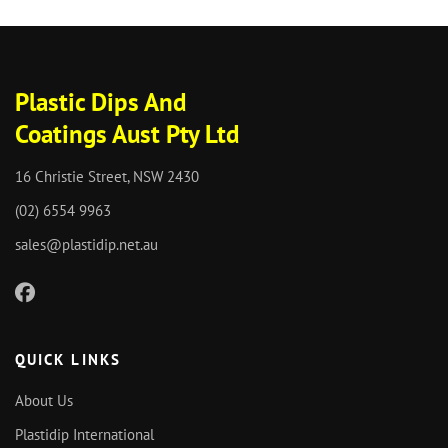
Plastic Dips And
Coatings Aust Pty Ltd
16 Christie Street, NSW 2430
(02) 6554 9963
sales@plastidip.net.au
QUICK LINKS
About Us
Plastidip International