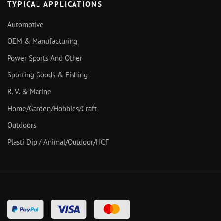
TYPICAL APPLICATIONS
Automotive
OEM & Manufacturing
Power Sports And Other
Sporting Goods & Fishing
R. V. & Marine
Home/Garden/Hobbies/Craft
Outdoors
Plasti Dip / Animal/Outdoor/HCF