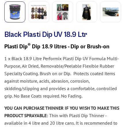
Black Plasti Dip UV 18.9 Ltr
®
Plasti Dip
Dip 18.9 litres - Dip or Brush-on
1 x Black 18.9 Litre Performix Plasti Dip UV Formula Multi-
Purpose, Air Dried, Removable/Peelable Flexible Rubber
Specialty Coating. Brush on or Dip.
Protects coated items
against moisture, acids, abrasion, corrosion,
skidding/slipping and provides a comfortable, controlled
grip. No Base Coats required. No Fading.
YOU CAN PURCHASE THINNER IF YOU WISH TO MAKE THIS
PRODUCT SPRAYABLE:
Thin with Plasti Dip Thinner -
available in 4 litre and 20 litre cans. It is recommended to