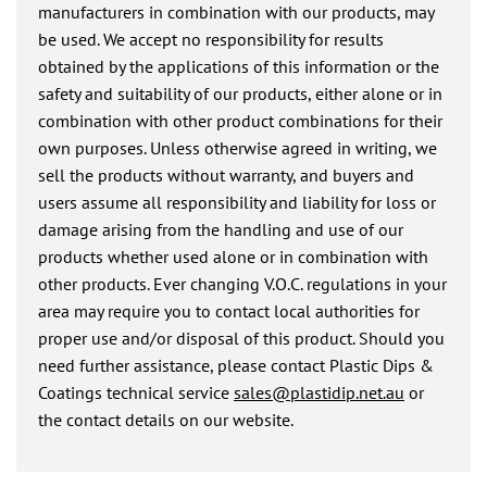
manufacturers in combination with our products, may
be used. We accept no responsibility for results
obtained by the applications of this information or the
safety and suitability of our products, either alone or in
combination with other product combinations for their
own purposes. Unless otherwise agreed in writing, we
sell the products without warranty, and buyers and
users assume all responsibility and liability for loss or
damage arising from the handling and use of our
products whether used alone or in combination with
other products. Ever changing V.O.C. regulations in your
area may require you to contact local authorities for
proper use and/or disposal of this product. Should you
need further assistance, please contact Plastic Dips &
Coatings technical service
sales@plastidip.net.au
or
the contact details on our website.