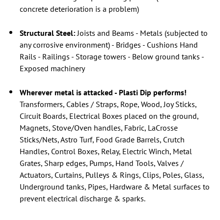
concrete deterioration is a problem)
Structural Steel:
Joists and Beams - Metals (subjected to
any corrosive environment) - Bridges - Cushions Hand
Rails - Railings - Storage towers - Below ground tanks -
Exposed machinery
Wherever metal is attacked - Plasti Dip performs!
Transformers, Cables / Straps, Rope, Wood, Joy Sticks,
Circuit Boards, Electrical Boxes placed on the ground,
Magnets, Stove/Oven handles, Fabric, LaCrosse
Sticks/Nets, Astro Turf, Food Grade Barrels, Crutch
Handles, Control Boxes, Relay, Electric Winch, Metal
Grates, Sharp edges, Pumps, Hand Tools, Valves /
Actuators, Curtains, Pulleys & Rings, Clips, Poles, Glass,
Underground tanks, Pipes, Hardware & Metal surfaces to
prevent electrical discharge & sparks.