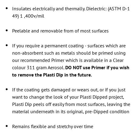
Insulates electrically and thermally. Dielectric: (ASTM D-1
49) 1 ,400v/mil
Peelable and removable from of most surfaces
If you require a permanent coating - surfaces which are
non-absorbent such as metals should be primed using
our recommended Primer which is available in a
Clear
colour
311 gram Aerosol.
DO NOT use Primer if you wish
to remove the Plasti Dip in the future.
If the coating gets damaged or wears out, or if you just
want to change the look of your Plasti Dipped project,
Plasti Dip peels off easily from most surfaces, leaving the
material underneath in its original, pre-Dipped condition
Remains flexible and stretchy over time