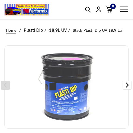
0
Item(s)
Plasti Dip
18.9L UV
Black Plasti Dip UV 18.9 Ltr