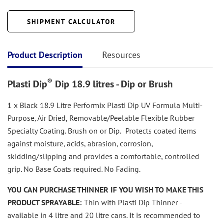
SHIPMENT CALCULATOR
Product Description
Resources
®
Plasti Dip
Dip 18.9 litres - Dip or Brush
1 x Black 18.9 Litre Performix Plasti Dip UV Formula Multi-
Purpose, Air Dried, Removable/Peelable Flexible Rubber
Specialty Coating. Brush on or Dip.
Protects coated items
against moisture, acids, abrasion, corrosion,
skidding/slipping and provides a comfortable, controlled
grip. No Base Coats required. No Fading.
YOU CAN PURCHASE THINNER IF YOU WISH TO MAKE THIS
PRODUCT SPRAYABLE:
Thin with Plasti Dip Thinner -
available in 4 litre and 20 litre cans. It is recommended to