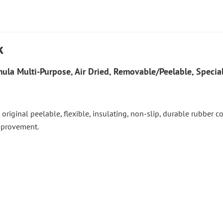
k
ula Multi-Purpose, Air Dried, Removable/Peelable, Special
 the original peelable, flexible, insulating, non-slip, durable rubber
improvement.