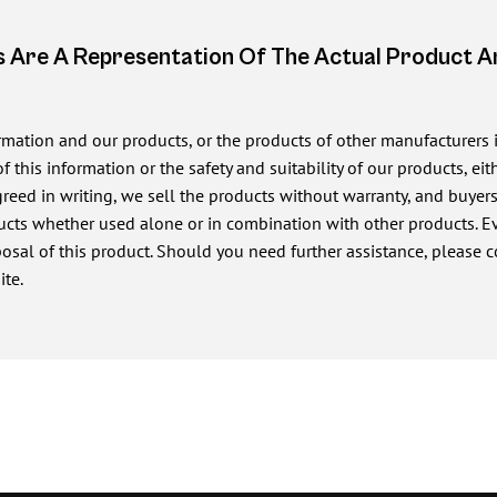
 Are A Representation Of The Actual Product 
ormation and our products, or the products of other manufacturers
of this information or the safety and suitability of our products, e
ed in writing, we sell the products without warranty, and buyers a
cts whether used alone or in combination with other products. Eve
posal of this product. Should you need further assistance, please c
ite.