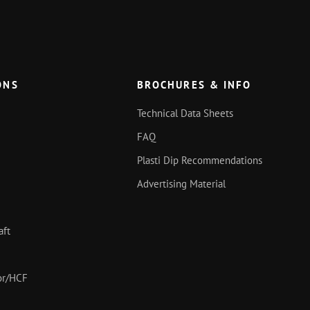
ONS
BROCHURES & INFO
Technical Data Sheets
FAQ
Plasti Dip Recommendations
Advertising Material
aft
oor/HCF