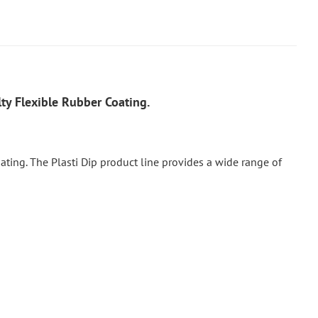
ty Flexible Rubber Coating.
 coating. The Plasti Dip product line provides a wide range of