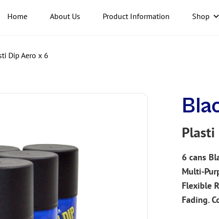
Home
About Us
Product Information
Shop
ti Dip Aero x 6
Bla
Plasti
6 cans
Bl
Multi-Pur
Flexible 
Fading.
C