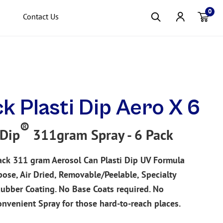
0
Contact Us
Item(s
ck Plasti Dip Aero X 6
®
 Dip
311gram Spray - 6 Pack
ack
311 gram Aerosol Can Plasti Dip UV Formula
pose, Air Dried, Removable/Peelable, Specialty
Rubber Coating. No Base Coats required. No
onvenient Spray for those hard-to-reach places.