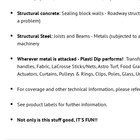
Structural concrete:
Sealing block walls - Roadway structu
a problem)
Structural Steel:
Joists and Beams - Metals (subjected to 
machinery
Wherever metal is attacked - Plasti Dip performs!
Transfo
handles, Fabric, LaCrosse Sticks/Nets, Astro Turf, Food Gr
Actuators, Curtains, Pulleys & Rings, Clips, Poles, Glass,
For coverage and other technical information, please refe
See product labels for further information.
Not only is this stuff good, IT'S FUN!!