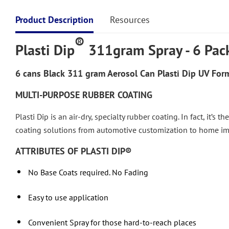
Product Description
Resources
®
Plasti Dip
311gram Spray - 6 Pac
6 cans
Black
311 gram Aerosol Can Plasti Dip UV Form
MULTI-PURPOSE RUBBER COATING
Plasti Dip is an air-dry, specialty rubber coating. In fact, it’s
coating solutions from automotive customization to home 
ATTRIBUTES OF PLASTI DIP®
No Base Coats required. No Fading
Easy to use application
Convenient Spray for those hard-to-reach places