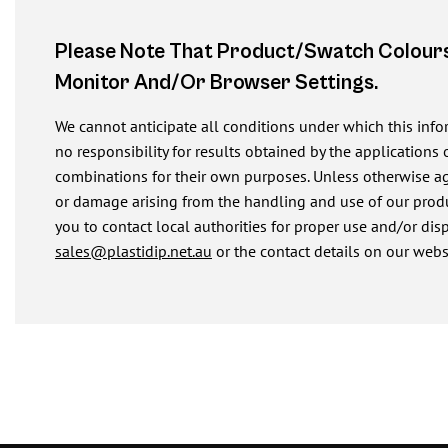
Please Note That Product/swatch Colours
Monitor And/or Browser Settings.
We cannot anticipate all conditions under which this inf
no responsibility for results obtained by the applications 
combinations for their own purposes. Unless otherwise agre
or damage arising from the handling and use of our produ
you to contact local authorities for proper use and/or dis
sales@plastidip.net.au
or the contact details on our webs