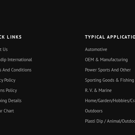
CK LINKS
TYPICAL APPLICATI
t Us
Automotive
idip International
OEM & Manufacturing
s And Conditions
Power Sports And Other
cy Policy
Sporting Goods & Fishing
ns Policy
R. V. & Marine
ing Details
Home/Garden/Hobbies/Cr
r Chart
Outdoors
Plasti Dip / Animal/Outd