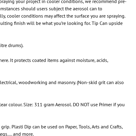
 spraying your project in cooler conditions, we recommend pre-
umstances should users subject the aerosol can to
y, cooler conditions may affect the surface you are spraying.
ulting finish will be what you’re looking for. Tip Can upside
itre drums).
ere. It protects coated items against moisture, acids,
 electrical, woodworking and masonry. (Non-skid grit can also
ar colour. Size: 311 gram Aerosol. DO NOT use Primer if you
 grip.
Plasti Dip can be used on Paper, Tools, Arts and Crafts,
 Legs…. and more.