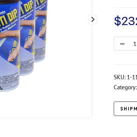
$
23
SKU:
1-1
Category:
SHIP