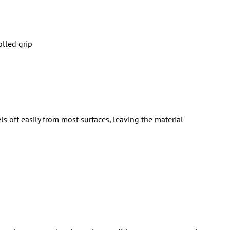
olled grip
ls off easily from most surfaces, leaving the material