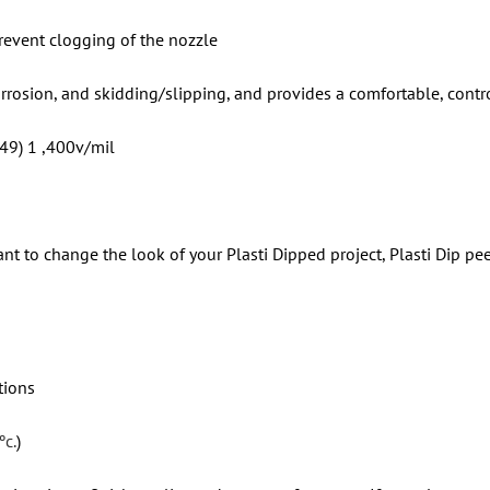
revent clogging of the nozzle
orrosion, and skidding/slipping, and provides a comfortable, contr
 49) 1 ,400v/mil
nt to change the look of your Plasti Dipped project, Plasti Dip pee
tions
ºc.
)