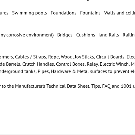
res - Swimming pools - Foundations - Fountains - Walls and ceilin
any corrosive environment) - Bridges - Cushions Hand Rails - Rail
rmers, Cables / Straps, Rope, Wood, Joy Sticks, Circuit Boards, E
ade Barrels, Crutch Handles, Control Boxes, Relay, Electric Winch, 
 Underground tanks, Pipes, Hardware & Metal surfaces to prevent el
r to the Manufacturer's Technical Data Sheet, Tips, FAQ and 1001 u