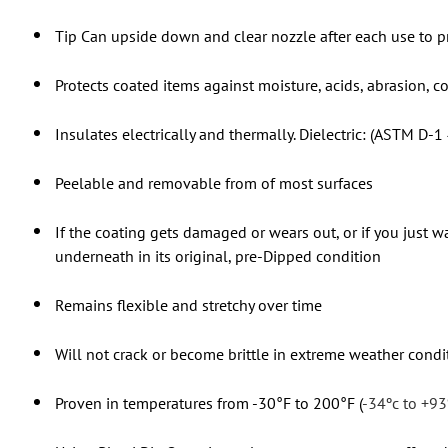
Tip Can upside down and clear nozzle after each use to p
Protects coated items against moisture, acids, abrasion, c
Insulates electrically and thermally. Dielectric: (ASTM D-1
Peelable and removable from of most surfaces
If the coating gets damaged or wears out, or if you just wa
underneath in its original, pre-Dipped condition
Remains flexible and stretchy over time
Will not crack or become brittle in extreme weather condi
Proven in temperatures from -30°F to 200°F (
-34ºc to +93