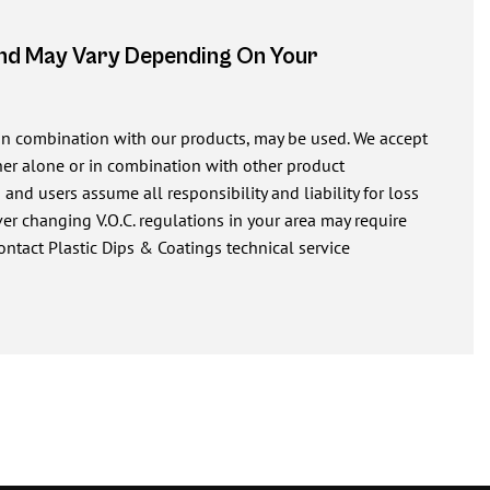
And May Vary Depending On Your
 in combination with our products, may be used. We accept
ither alone or in combination with other product
nd users assume all responsibility and liability for loss
r changing V.O.C. regulations in your area may require
ontact Plastic Dips & Coatings technical service