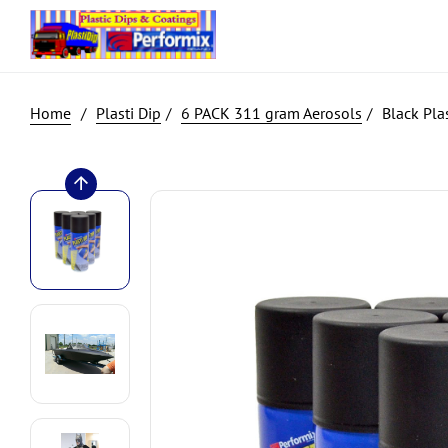
Plasti Dip
6 PACK 311 gram Aerosols
Black Plas