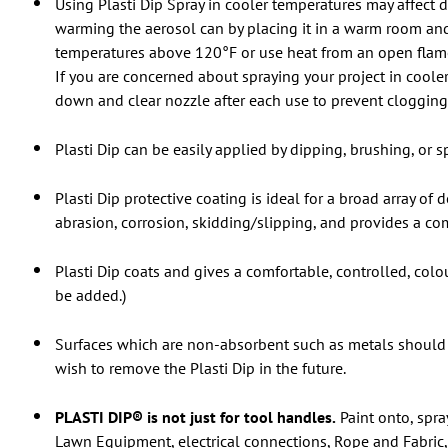
Using Plasti Dip Spray in cooler temperatures may affect d
warming the aerosol can by placing it in a warm room and
temperatures above 120°F or use heat from an open flame o
If you are concerned about spraying your project in cooler 
down and clear nozzle after each use to prevent clogging 
Plasti Dip can be easily applied by dipping, brushing, or sp
Plasti Dip protective coating is ideal for a broad array of
abrasion, corrosion, skidding/slipping, and provides a com
Plasti Dip coats and gives a comfortable, controlled, col
be added.)
Surfaces which are non-absorbent such as metals should 
wish to remove the Plasti Dip in the future.
PLASTI DIP® is not just for tool handles.
Paint onto, spra
Lawn Equipment, electrical connections, Rope and Fabric, 