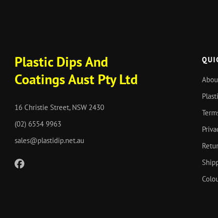
Plastic Dips And
QUI
Coatings Aust Pty Ltd
Abou
Plast
16 Christie Street, NSW 2430
Term
(02) 6554 9963
Priva
sales@plastidip.net.au
Retur
Shipp
Colou