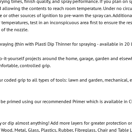
rying times, finish quality, and spray performance. If you plan on
 allowing the contents to reach room temperature. Under no circ
r other sources of ignition to pre-warm the spray can. Additionall
temperatures, test in an inconspicuous area first to ensure the res
of the nozzle.
raying (thin with Plasti Dip Thinner for spraying - available in 20 l
 do-it-yourself projects around the home, garage, garden and elsewh
fortable, controlled grip.
our coded grip to all types of tools: lawn and garden, mechanical,
be primed using our recommended Primer which is available in Cle
y or dip almost anything! Add more layers for greater protection or
Wood, Metal, Glass, Plastics, Rubber, Fibreglass, Chair and Table