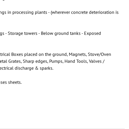
gs in processing plants - (wherever concrete deterioration is
ings - Storage towers - Below ground tanks - Exposed
lectrical Boxes placed on the ground, Magnets, Stove/Oven
Metal Grates, Sharp edges, Pumps, Hand Tools, Valves /
ectrical discharge & sparks.
ses sheets.