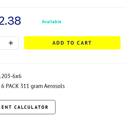
2.38
Available
ADD TO CART
1203-6x6
6 PACK 311 gram Aerosols
MENT CALCULATOR