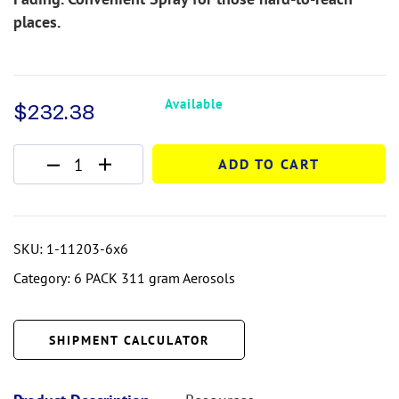
places.
Available
$
232.38
ADD TO CART
SKU:
1-11203-6x6
Category:
6 PACK 311 gram Aerosols
SHIPMENT CALCULATOR