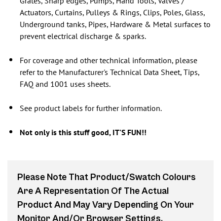
Grates, Sharp edges, Pumps, Hand Tools, Valves /
Actuators, Curtains, Pulleys & Rings, Clips, Poles, Glass,
Underground tanks, Pipes, Hardware & Metal surfaces to
prevent electrical discharge & sparks.
For coverage and other technical information, please
refer to the Manufacturer's Technical Data Sheet, Tips,
FAQ and 1001 uses sheets.
See product labels for further information.
Not only is this stuff good, IT'S FUN!!
Please Note That Product/swatch Colours
Are A Representation Of The Actual
Product And May Vary Depending On Your
Monitor And/or Browser Settings.