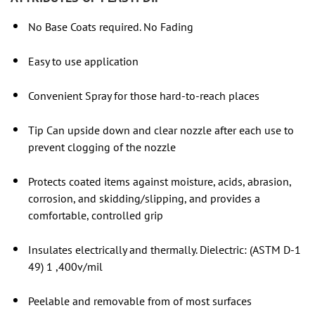
No Base Coats required. No Fading
Easy to use application
Convenient Spray for those hard-to-reach places
Tip Can upside down and clear nozzle after each use to
prevent clogging of the nozzle
Protects coated items against moisture, acids, abrasion,
corrosion, and skidding/slipping, and provides a
comfortable, controlled grip
Insulates electrically and thermally. Dielectric: (ASTM D-1
49) 1 ,400v/mil
Peelable and removable from of most surfaces