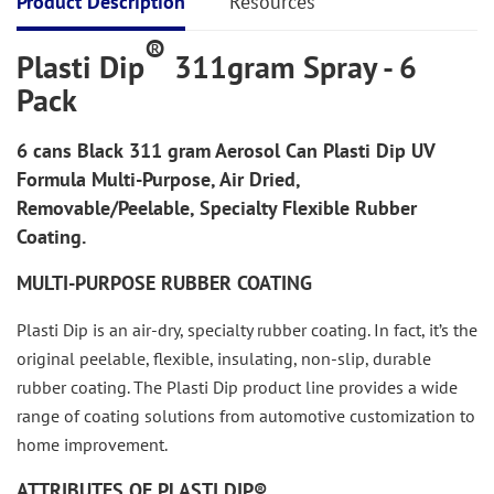
Product Description
Resources
®
Plasti Dip
311gram Spray - 6
Pack
6 cans
Black
311 gram Aerosol Can Plasti Dip UV
Formula Multi-Purpose, Air Dried,
Removable/Peelable, Specialty Flexible Rubber
Coating.
MULTI-PURPOSE RUBBER COATING
Plasti Dip is an air-dry, specialty rubber coating. In fact, it’s the
original peelable, flexible, insulating, non-slip, durable
rubber coating. The Plasti Dip product line provides a wide
range of coating solutions from automotive customization to
home improvement.
ATTRIBUTES OF PLASTI DIP®