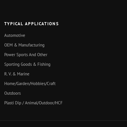
TYPICAL APPLICATIONS
Automotive
OEM & Manufacturing
Power Sports And Other
Sporting Goods & Fishing
R. V. & Marine
Home/Garden/Hobbies/Craft
Outdoors
Plasti Dip / Animal/Outdoor/HCF