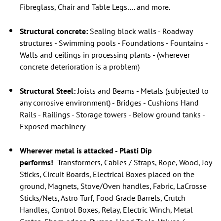
Fibreglass, Chair and Table Legs…. and more.
Structural concrete:
Sealing block walls - Roadway
structures - Swimming pools - Foundations - Fountains -
Walls and ceilings in processing plants - (wherever
concrete deterioration is a problem)
Structural Steel:
Joists and Beams - Metals (subjected to
any corrosive environment) - Bridges - Cushions Hand
Rails - Railings - Storage towers - Below ground tanks -
Exposed machinery
Wherever metal is attacked - Plasti Dip
performs!
Transformers, Cables / Straps, Rope, Wood, Joy
Sticks, Circuit Boards, Electrical Boxes placed on the
ground, Magnets, Stove/Oven handles, Fabric, LaCrosse
Sticks/Nets, Astro Turf, Food Grade Barrels, Crutch
Handles, Control Boxes, Relay, Electric Winch, Metal