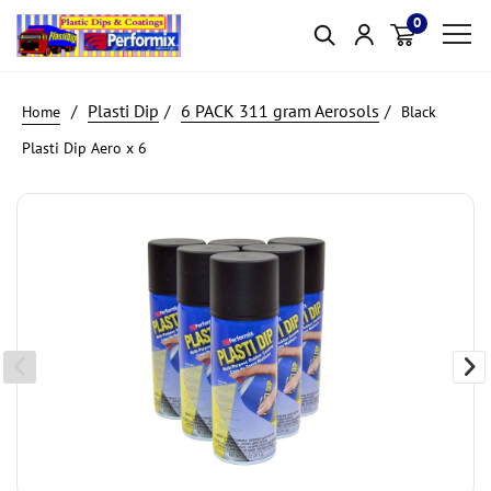
0
Item(s)
Plasti Dip
6 PACK 311 gram Aerosols
Black
Plasti Dip Aero x 6