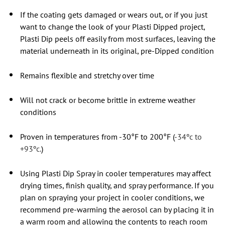
If the coating gets damaged or wears out, or if you just
want to change the look of your Plasti Dipped project,
Plasti Dip peels off easily from most surfaces, leaving the
material underneath in its original, pre-Dipped condition
Remains flexible and stretchy over time
Will not crack or become brittle in extreme weather
conditions
Proven in temperatures from -30°F to 200°F (
-34ºc to
+93ºc.
)
Using Plasti Dip Spray in cooler temperatures may affect
drying times, finish quality, and spray performance. If you
plan on spraying your project in cooler conditions, we
recommend pre-warming the aerosol can by placing it in
a warm room and allowing the contents to reach room