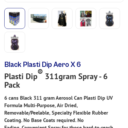
Black Plasti Dip Aero X 6
®
Plasti Dip
311gram Spray - 6
Pack
6 cans
Black
311 gram Aerosol Can Plasti Dip UV
Formula Multi-Purpose, Air Dried,
Removable/Peelable, Specialty Flexible Rubber
Coating. No Base Coats required. No
Fading.
Convenient Spray for those hard-to-reach