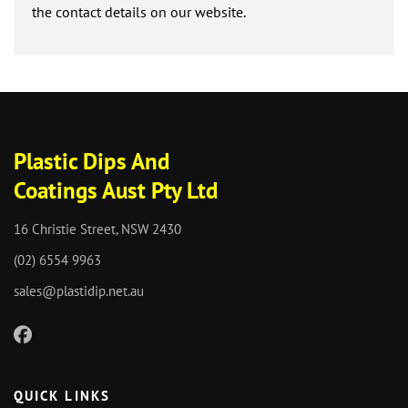
the contact details on our website.
Plastic Dips And
Coatings Aust Pty Ltd
16 Christie Street, NSW 2430
(02) 6554 9963
sales@plastidip.net.au
QUICK LINKS