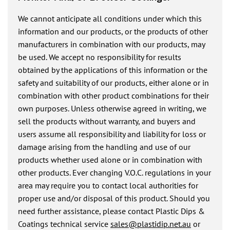
We cannot anticipate all conditions under which this
information and our products, or the products of other
manufacturers in combination with our products, may
be used. We accept no responsibility for results
obtained by the applications of this information or the
safety and suitability of our products, either alone or in
combination with other product combinations for their
own purposes. Unless otherwise agreed in writing, we
sell the products without warranty, and buyers and
users assume all responsibility and liability for loss or
damage arising from the handling and use of our
products whether used alone or in combination with
other products. Ever changing V.O.C. regulations in your
area may require you to contact local authorities for
proper use and/or disposal of this product. Should you
need further assistance, please contact Plastic Dips &
Coatings technical service
sales@plastidip.net.au
or