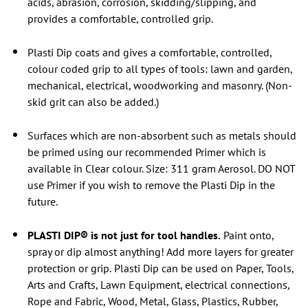
acids, abrasion, corrosion, skidding/slipping, and
provides a comfortable, controlled grip.
Plasti Dip coats and gives a comfortable, controlled,
colour coded grip to all types of tools: lawn and garden,
mechanical, electrical, woodworking and masonry. (Non-
skid grit can also be added.)
Surfaces which are non-absorbent such as metals should
be primed using our recommended Primer which is
available in Clear colour. Size: 311 gram Aerosol. DO NOT
use Primer if you wish to remove the Plasti Dip in the
future.
PLASTI DIP® is not just for tool handles.
Paint onto,
spray or dip almost anything! Add more layers for greater
protection or grip.
Plasti Dip can be used on Paper, Tools,
Arts and Crafts, Lawn Equipment, electrical connections,
Rope and Fabric, Wood, Metal, Glass, Plastics, Rubber,