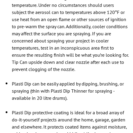
temperature. Under no circumstances should users
subject the aerosol can to temperatures above 120°F or
use heat from an open flame or other sources of ignition
to pre-warm the spray can. Additionally, cooler conditions
may affect the surface you are spraying. If you are
concerned about spraying your project in cooler
temperatures, test in an inconspicuous area first to
ensure the resulting finish will be what you’re looking for.
Tip Can upside down and clear nozzle after each use to
prevent clogging of the nozzle.
Plasti Dip can be easily applied by dipping, brushing, or
spraying (thin with Plasti Dip Thinner for spraying -
available in 20 litre drums).
Plasti Dip protective coating is ideal for a broad array of
do-it-yourself projects around the home, garage, garden
and elsewhere. It protects coated items against moisture,