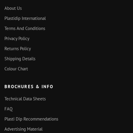
About Us
Plastidip International
Terms And Conditions
Privacy Policy
Returns Policy
Shipping Details
Colour Chart
BROCHURES & INFO
Technical Data Sheets
FAQ
Plasti Dip Recommendations
Advertising Material