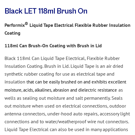
Black LET 118ml Brush On
®
Performix
Liquid Tape Electrical Flexible Rubber Insulation
Coating
118ml Can Brush-On Coating
with Brush in Lid
Black 118ml Can Liquid Tape Electrical, Flexible Rubber
Insulation Coating. Brush in Lid. Liquid Tape is an air dried
synthetic
rubber coating for use as electrical tape and
insulation
that can be easily
brushed on and exhibits excellent
as
moisture, acids, alkalines, abrasion and dielectric resistance
wells as sealing out moisture and salt permanently. Seals
out moisture when used on electrical connections, outdoor
antenna connectors, under-hood auto repairs, accessory light
connections and to water/weatherproof wire nut connectors.
Liquid Tape Electrical
can also
be used in many applications