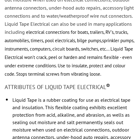
antenna connectors, under-hood auto repairs, accessory light
connections and to water/weatherproof wire nut connectors.
Liquid Tape Electrical
can also
be used in many applications
including
electrical connections for boats, trailers, RV's, trucks,
automobiles, timers, pool electricals, bilge pumps,
sprinkler pumps,
instruments, computers, circuit boards, switches, etc...
Liquid Tape
Electrical
won't crack, peel or
harden and remains flexible - even
under extreme conditions.
Use to insulate, protect and colour
code.
Stops terminal screws from vibrating loose.
®
ATTRIBUTES OF LIQUID TAPE ELECTRICAL
Liquid Tape is a rubber coating for use as electrical tape
and insulation. This flexible coating exhibits excellent
protection from acid, alkaline, and abrasion, as wells as
sealing out moisture and salt permanently. seals out
moisture when used on electrical connections, outdoor
antenna connectors, under-hood auto repairs, accessory