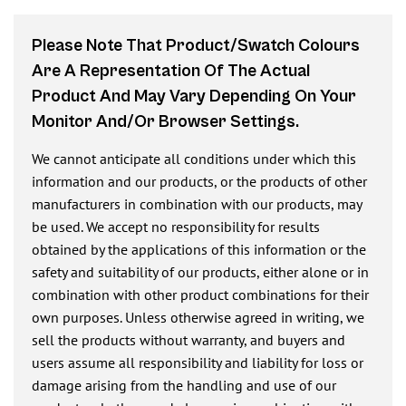
Please Note That Product/swatch Colours
Are A Representation Of The Actual
Product And May Vary Depending On Your
Monitor And/or Browser Settings.
We cannot anticipate all conditions under which this
information and our products, or the products of other
manufacturers in combination with our products, may
be used. We accept no responsibility for results
obtained by the applications of this information or the
safety and suitability of our products, either alone or in
combination with other product combinations for their
own purposes. Unless otherwise agreed in writing, we
sell the products without warranty, and buyers and
users assume all responsibility and liability for loss or
damage arising from the handling and use of our