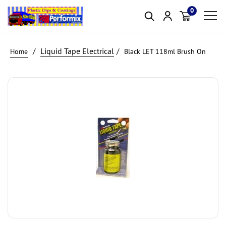
0
Item(s)
Liquid Tape Electrical
Black LET 118ml Brush On