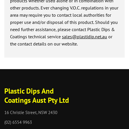
products whether used alone or in combination with
other products. Ever changing V.O.C. regulations in your
area may require you to contact local authorities for
proper use and/or disposal of this product. Should you
need further assistance, please contact Plastic Dips &
Coatings technical service
sales@plastidip.net.au
or
the contact details on our website.
Plastic Dips And
Coatings Aust Pty Ltd
16 Christie Street, NSW 2430
(02) 6554 9963