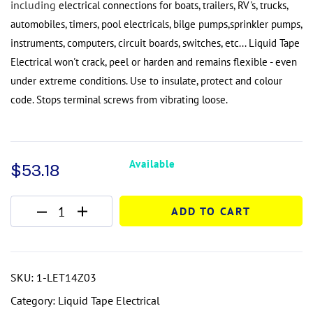
including
electrical connections for boats, trailers, RV's, trucks,
automobiles, timers, pool electricals, bilge pumps,
sprinkler pumps,
instruments, computers, circuit boards, switches, etc...
Liquid Tape
Electrical
won't crack, peel or
harden and remains flexible - even
under extreme conditions.
Use to insulate, protect and colour
code.
Stops terminal screws from vibrating loose.
Available
$
53.18
ADD TO CART
SKU:
1-LET14Z03
Category:
Liquid Tape Electrical