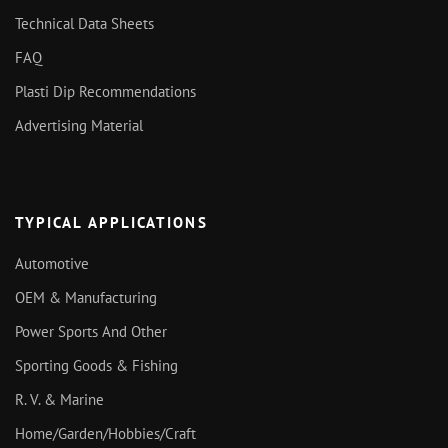
Technical Data Sheets
FAQ
Plasti Dip Recommendations
Advertising Material
TYPICAL APPLICATIONS
Automotive
OEM & Manufacturing
Power Sports And Other
Sporting Goods & Fishing
R. V. & Marine
Home/Garden/Hobbies/Craft