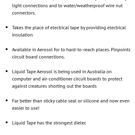
light connections and to water/weatherproof wire nut
connectors.
Takes the place of electrical tape by providing electrical
insulation
Available in Aerosol for to hard-to-reach places. Pinpoints
circuit board connections.
Liquid Tape Aerosol is being used in Australia on
computer and air-conditioner circuit boards to protect
against creatures shorting out the boards
Far better than sticky cable seal or silicone and now even
easier to use!
Liquid Tape has the strongest dielec