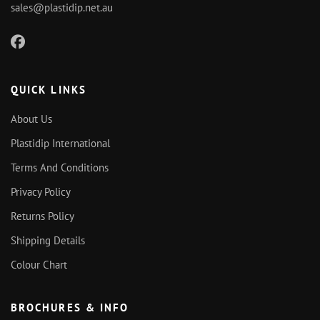
sales@plastidip.net.au
QUICK LINKS
About Us
Plastidip International
Terms And Conditions
Privacy Policy
Returns Policy
Shipping Details
Colour Chart
BROCHURES & INFO