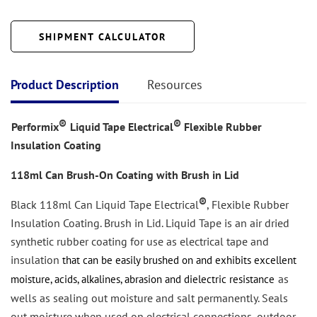
SHIPMENT CALCULATOR
Product Description
Resources
®
®
Performix
Liquid Tape Electrical
Flexible Rubber
Insulation Coating
118ml Can Brush-On Coating
with Brush in Lid
®
Black 118ml Can Liquid Tape Electrical
, Flexible Rubber
Insulation Coating. Brush in Lid. Liquid Tape is an air dried
synthetic
rubber coating for use as electrical tape and
insulation
that can be easily
brushed on and exhibits excellent
as
moisture, acids, alkalines, abrasion and dielectric resistance
wells as sealing out moisture and salt permanently. Seals
out moisture when used on electrical connections, outdoor