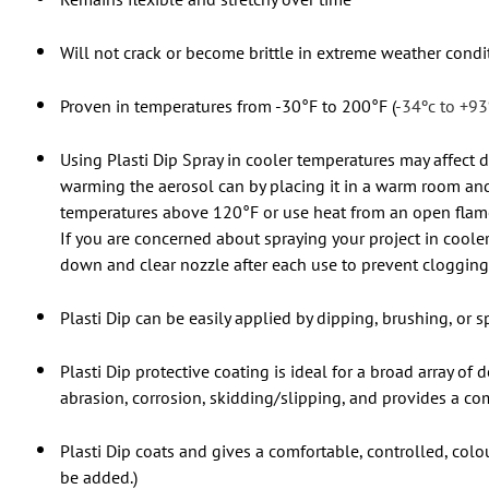
Will not crack or become brittle in extreme weather condi
Proven in temperatures from -30°F to 200°F (
-34ºc to +93
Using Plasti Dip Spray in cooler temperatures may affect d
warming the aerosol can by placing it in a warm room and
temperatures above 120°F or use heat from an open flame o
If you are concerned about spraying your project in cooler 
down and clear nozzle after each use to prevent clogging 
Plasti Dip can be easily applied by dipping, brushing, or sp
Plasti Dip protective coating is ideal for a broad array of
abrasion, corrosion, skidding/slipping, and provides a com
Plasti Dip coats and gives a comfortable, controlled, col
be added.)