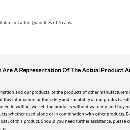
lable in Carton Quantities of 6 cans.
 Are A Representation Of The Actual Product 
ormation and our products, or the products of other manufacturers
of this information or the safety and suitability of our products, e
ed in writing, we sell the products without warranty, and buyers a
cts whether used alone or in combination with other products. Eve
posal of this product. Should you need further assistance, please c
ite.