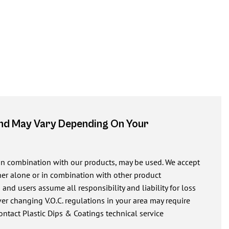
And May Vary Depending On Your
 in combination with our products, may be used. We accept
ither alone or in combination with other product
nd users assume all responsibility and liability for loss
r changing V.O.C. regulations in your area may require
ontact Plastic Dips & Coatings technical service