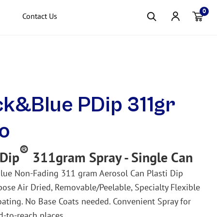
0
Contact Us
Item(s
ck&Blue PDip 311gr
o
®
 Dip
311gram Spray - Single Can
lue
Non-Fading
311 gram Aerosol Can Plasti Dip
pose Air Dried, Removable/Peelable, Specialty Flexible
ating. No Base Coats needed. Convenient Spray for
d-to-reach places.