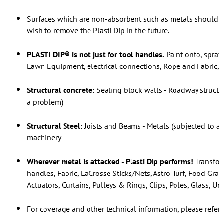
Surfaces which are non-absorbent such as metals should 
wish to remove the Plasti Dip in the future.
PLASTI DIP® is not just for tool handles.
Paint onto, spra
Lawn Equipment, electrical connections, Rope and Fabric, 
Structural concrete:
Sealing block walls - Roadway struct
a problem)
Structural Steel:
Joists and Beams - Metals (subjected to 
machinery
Wherever metal is attacked - Plasti Dip performs!
Transfo
handles, Fabric, LaCrosse Sticks/Nets, Astro Turf, Food Gr
Actuators, Curtains, Pulleys & Rings, Clips, Poles, Glass,
For coverage and other technical information, please refe