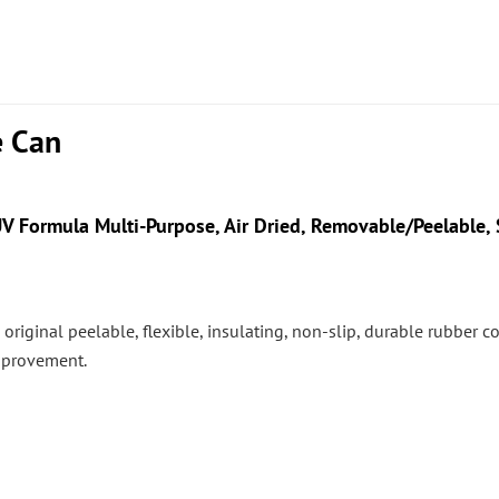
e Can
V Formula Multi-Purpose, Air Dried, Removable/Peelable, S
 the original peelable, flexible, insulating, non-slip, durable rubber
mprovement.