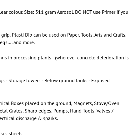
ar colour. Size: 311 gram Aerosol. DO NOT use Primer if you
 grip.
Plasti Dip can be used on Paper, Tools, Arts and Crafts,
 Legs…. and more.
gs in processing plants - (wherever concrete deterioration is
ings - Storage towers - Below ground tanks - Exposed
lectrical Boxes placed on the ground, Magnets, Stove/Oven
Metal Grates, Sharp edges, Pumps, Hand Tools, Valves /
ectrical discharge & sparks.
ses sheets.