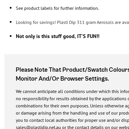
See product labels for further information.
Looking for savings! Plasti Dip 311 gram Aerosols are avai
Not only is this stuff good, IT'S FUN!!
Please Note That Product/swatch Colours
Monitor And/or Browser Settings.
We cannot anticipate all conditions under which this inf
no responsibility for results obtained by the applications 
combinations for their own purposes. Unless otherwise agre
or damage arising from the handling and use of our produ
you to contact local authorities for proper use and/or dis
sales@plastidip.net.au
or the contact details on our webs