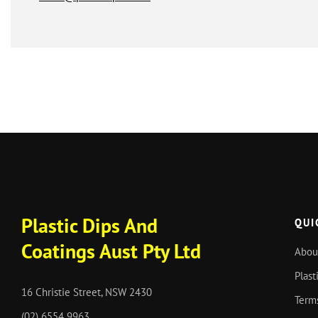
Plastic Dips And
QUI
Coatings Aust Pty Ltd
Abou
Plast
16 Christie Street, NSW 2430
Term
(02) 6554 9963