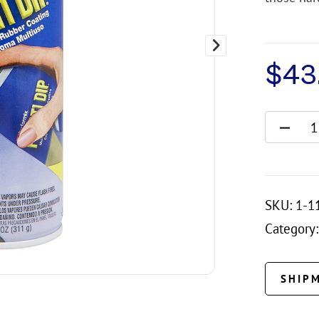
$
43.
SKU:
1-1
Category:
SHIP