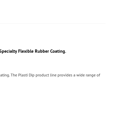
pecialty Flexible Rubber Coating.
 coating. The Plasti Dip product line provides a wide range of