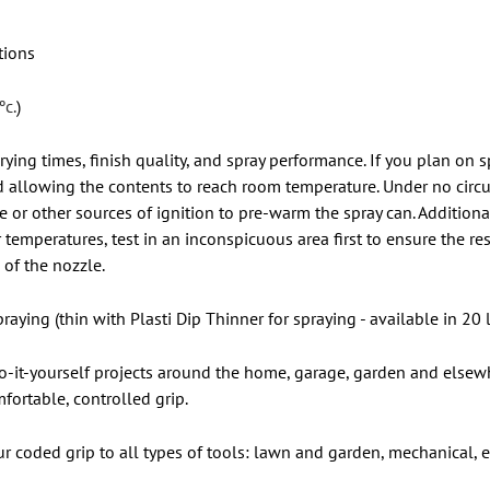
tions
ºc.
)
rying times, finish quality, and spray performance. If you plan on
 allowing the contents to reach room temperature. Under no circ
r other sources of ignition to pre-warm the spray can. Additionall
temperatures, test in an inconspicuous area first to ensure the res
of the nozzle.
raying (thin with Plasti Dip Thinner for spraying - available in 20 l
 do-it-yourself projects around the home, garage, garden and elsewh
fortable, controlled grip.
our coded grip to all types of tools: lawn and garden, mechanical,