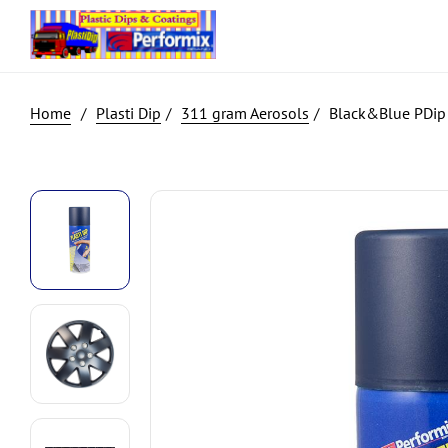
Plasti Dip
311 gram Aerosols
Black&Blue PDip