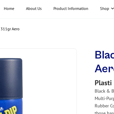
Home
About Us
Product Information
Shop
 311gr Aero
Bla
Aer
Plasti
Black & B
Multi-Pur
Rubber Co
those har