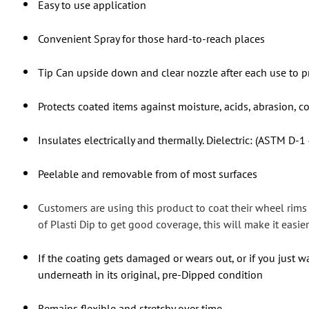
Easy to use application
Convenient Spray for those hard-to-reach places
Tip Can upside down and clear nozzle after each use to p
Protects coated items against moisture, acids, abrasion, c
Insulates electrically and thermally. Dielectric: (ASTM D-1
Peelable and removable from of most surfaces
Customers are using this product to coat their wheel rim
of Plasti Dip to get good coverage, this will make it easier 
If the coating gets damaged or wears out, or if you just wa
underneath in its original, pre-Dipped condition
Remains flexible and stretchy over time