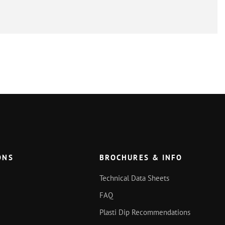
ONS
BROCHURES & INFO
Technical Data Sheets
FAQ
Plasti Dip Recommendations