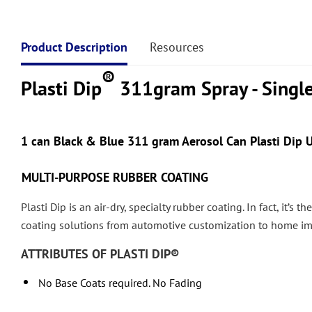
Product Description
Resources
®
Plasti Dip
311gram Spray - Singl
1
can
Black & Blue 311 gram Aerosol Can Plasti Dip U
MULTI-PURPOSE RUBBER COATING
Plasti Dip is an air-dry, specialty rubber coating. In fact, it’s
coating solutions from automotive customization to home i
ATTRIBUTES OF PLASTI DIP®
No Base Coats required. No Fading