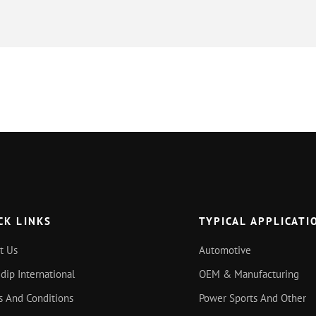
CK LINKS
TYPICAL APPLICATI
t Us
Automotive
idip International
OEM & Manufacturing
s And Conditions
Power Sports And Other