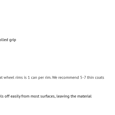
olled grip
at wheel rims is 1 can per rim. We recommend 5-7 thin coats
ls off easily from most surfaces, leaving the material