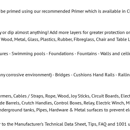
be primed using our recommended Primer which is available in Cle
y or dip almost anything! Add more layers for greater protection or
Wood, Metal, Glass, Plastics, Rubber, Fibreglass, Chair and Table
ures - Swimming pools - Foundations - Fountains - Walls and ceilin
any corrosive environment) - Bridges - Cushions Hand Rails - Rail
rmers, Cables / Straps, Rope, Wood, Joy Sticks, Circuit Boards, E
ade Barrels, Crutch Handles, Control Boxes, Relay, Electric Winch, 
 Underground tanks, Pipes, Hardware & Metal surfaces to prevent el
r to the Manufacturer's Technical Data Sheet, Tips, FAQ and 1001 u