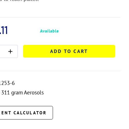
11
Available
ADD TO CART
1253-6
311 gram Aerosols
MENT CALCULATOR