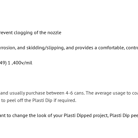
revent clogging of the nozzle
orrosion, and skidding/slipping, and provides a comfortable, contr
 49) 1 ,400v/mil
s and usually purchase between 4-6 cans. The average usage to co
to peel off the Plasti Dip if required.
nt to change the look of your Plasti Dipped project, Plasti Dip pee