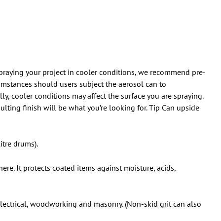
 spraying your project in cooler conditions, we recommend pre-
umstances should users subject the aerosol can to
y, cooler conditions may affect the surface you are spraying.
ulting finish will be what you’re looking for. Tip Can upside
itre drums).
ere. It protects coated items against moisture, acids,
 electrical, woodworking and masonry. (Non-skid grit can also