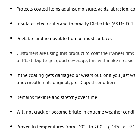
Protects coated items against moisture, acids, abrasion, c
Insulates electrically and thermally. Dielectric: (ASTM D-1
Peelable and removable from of most surfaces
Customers are using this product to coat their wheel rim
of Plasti Dip to get good coverage, this will make it easier 
If the coating gets damaged or wears out, or if you just wa
underneath in its original, pre-Dipped condition
Remains flexible and stretchy over time
Will not crack or become brittle in extreme weather condi
Proven in temperatures from -30°F to 200°F (
-34ºc to +93