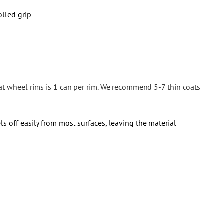
olled grip
at wheel rims is 1 can per rim. We recommend 5-7 thin coats
ls off easily from most surfaces, leaving the material