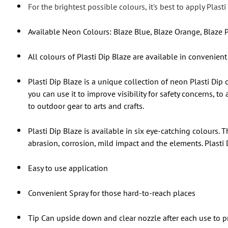
For the brightest possible colours, it's best to apply Plas
Available Neon Colours: Blaze Blue, Blaze Orange, Blaze P
All colours of Plasti Dip Blaze are available in convenient
Plasti Dip Blaze is a unique collection of neon Plasti Dip
you can use it to improve visibility for safety concerns, 
to outdoor gear to arts and crafts.
Plasti Dip Blaze is available in six eye-catching colours. 
abrasion, corrosion, mild impact and the elements. Plasti 
Easy to use application
Convenient Spray for those hard-to-reach places
Tip Can upside down and clear nozzle after each use to p