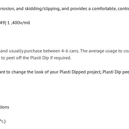
orrosion, and skidding/slipping, and provides a comfortable, contr
 49) 1 ,400v/mil
s and usually purchase between 4-6 cans. The average usage to co
to peel off the Plasti Dip if required.
nt to change the look of your Plasti Dipped project, Plasti Dip pee
tions
ºc.
)