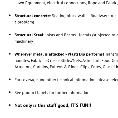
Lawn Equipment, electrical connections, Rope and Fabric, 
Structural concrete:
Sealing block walls - Roadway struct
a problem)
Structural Steel:
Joists and Beams - Metals (subjected to 
machinery
Wherever metal is attacked - Plasti Dip performs!
Transfo
handles, Fabric, LaCrosse Sticks/Nets, Astro Turf, Food Gr
Actuators, Curtains, Pulleys & Rings, Clips, Poles, Glass,
For coverage and other technical information, please refe
See product labels for further information.
Not only is this stuff good, IT'S FUN!!