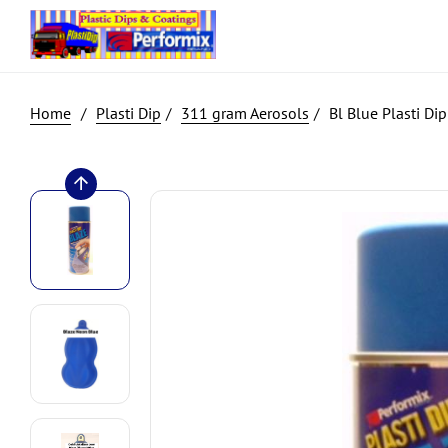
Plasti Dip
311 gram Aerosols
Bl Blue Plasti Di