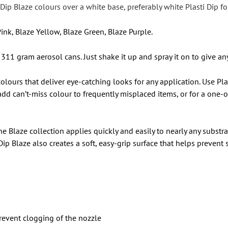
ti Dip Blaze colours over a white base, preferably white Plasti Dip
ink, Blaze Yellow, Blaze Green, Blaze Purple.
 311 gram aerosol cans. Just shake it up and spray it on to give an
 colours that deliver eye-catching looks for any application. Use P
to add can’t-miss colour to frequently misplaced items, or for a on
The Blaze collection applies quickly and easily to nearly any substr
Dip Blaze also creates a soft, easy-grip surface that helps prevent
revent clogging of the nozzle