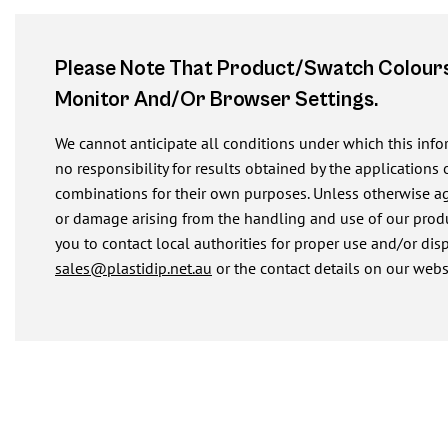
Please Note That Product/swatch Colours
Monitor And/or Browser Settings.
We cannot anticipate all conditions under which this inf
no responsibility for results obtained by the applications 
combinations for their own purposes. Unless otherwise agre
or damage arising from the handling and use of our produ
you to contact local authorities for proper use and/or dis
sales@plastidip.net.au
or the contact details on our webs