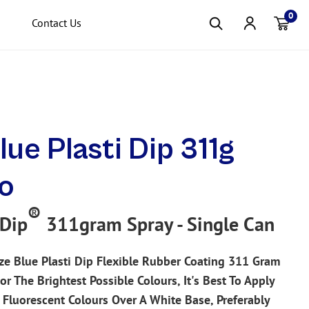
0
Contact Us
Item(s
lue Plasti Dip 311g
o
®
 Dip
311gram Spray - Single Can
ze Blue Plasti Dip Flexible Rubber Coating 311 Gram
or The Brightest Possible Colours, It's Best To Apply
p Fluorescent Colours Over A White Base, Preferably