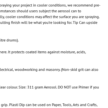
 spraying your project in cooler conditions, we recommend pre-
umstances should users subject the aerosol can to
y, cooler conditions may affect the surface you are spraying.
ulting finish will be what you’re looking for. Tip Can upside
itre drums).
ere. It protects coated items against moisture, acids,
 electrical, woodworking and masonry. (Non-skid grit can also
ar colour. Size: 311 gram Aerosol. DO NOT use Primer if you
 grip.
Plasti Dip can be used on Paper, Tools, Arts and Crafts,