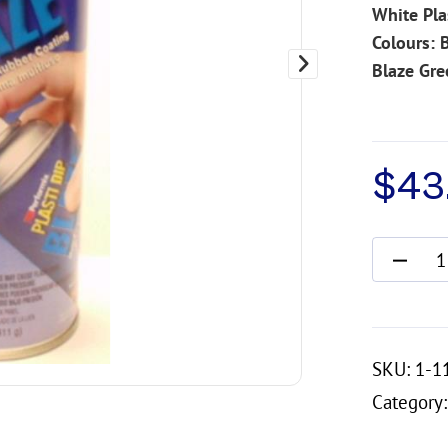
White Pla
Colours: 
Blaze Gre
$
43.
SKU:
1-1
Category: