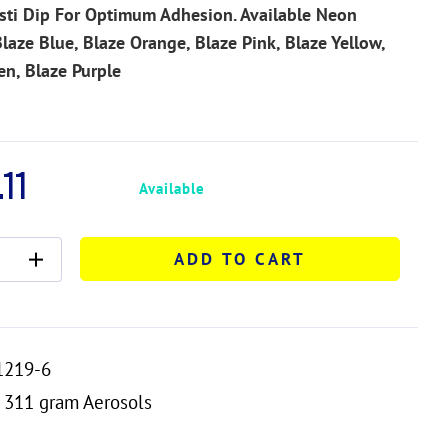
sti Dip For Optimum Adhesion. Available Neon
Blaze Blue, Blaze Orange, Blaze Pink, Blaze Yellow,
en, Blaze Purple
11
Available
ADD TO CART
1219-6
311 gram Aerosols