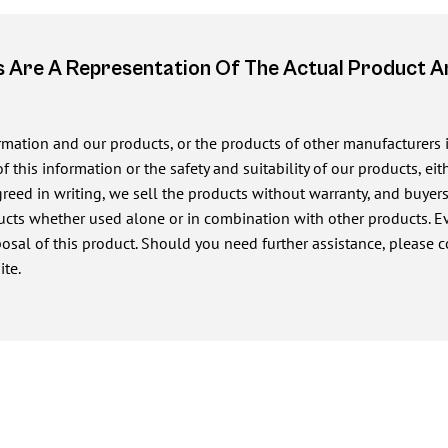
 Are A Representation Of The Actual Product 
ormation and our products, or the products of other manufacturers
of this information or the safety and suitability of our products, e
ed in writing, we sell the products without warranty, and buyers a
cts whether used alone or in combination with other products. Eve
posal of this product. Should you need further assistance, please c
ite.