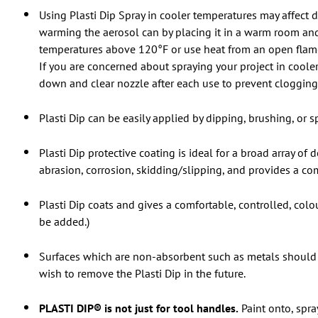
Using Plasti Dip Spray in cooler temperatures may affect d
warming the aerosol can by placing it in a warm room and
temperatures above 120°F or use heat from an open flame o
If you are concerned about spraying your project in cooler 
down and clear nozzle after each use to prevent clogging 
Plasti Dip can be easily applied by dipping, brushing, or sp
Plasti Dip protective coating is ideal for a broad array of
abrasion, corrosion, skidding/slipping, and provides a com
Plasti Dip coats and gives a comfortable, controlled, col
be added.)
Surfaces which are non-absorbent such as metals should 
wish to remove the Plasti Dip in the future.
PLASTI DIP® is not just for tool handles.
Paint onto, spra