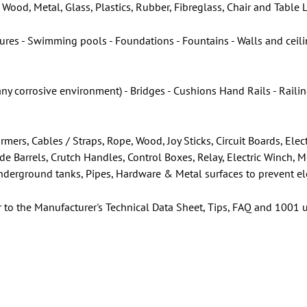
Wood, Metal, Glass, Plastics, Rubber, Fibreglass, Chair and Table
ures - Swimming pools - Foundations - Fountains - Walls and ceilin
any corrosive environment) - Bridges - Cushions Hand Rails - Rail
rmers, Cables / Straps, Rope, Wood, Joy Sticks, Circuit Boards, E
ade Barrels, Crutch Handles, Control Boxes, Relay, Electric Winch, 
 Underground tanks, Pipes, Hardware & Metal surfaces to prevent el
r to the Manufacturer's Technical Data Sheet, Tips, FAQ and 1001 u