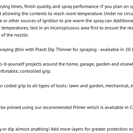
rying times, finish quality, and spray performance. If you plan on
 allowing the contents to reach room temperature. Under no circ
r other sources of ignition to pre-warm the spray can. Additionall
temperatures, test in an inconspicuous area first to ensure the res
of the nozzle.
raying (thin with Plasti Dip Thinner for spraying - available in 20 l
 do-it-yourself projects around the home, garage, garden and elsewh
fortable, controlled grip.
our coded grip to all types of tools: lawn and garden, mechanical,
be primed using our recommended Primer which is available in Cle
y or dip almost anything! Add more layers for greater protection or