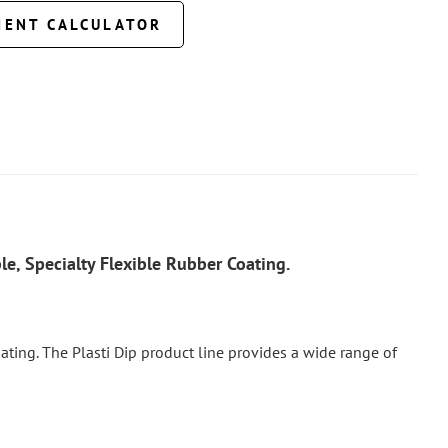
MENT CALCULATOR
e, Specialty Flexible Rubber Coating.
 coating. The Plasti Dip product line provides a wide range of