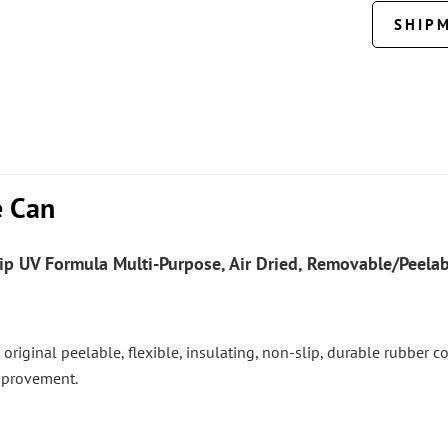
SHIP
e Can
ip UV
Formula Multi-Purpose, Air Dried, Removable/Peelabl
 the original peelable, flexible, insulating, non-slip, durable rubber
mprovement.