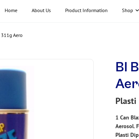
Home
About Us
Product Information
Shop
p 311g Aero
Bl B
Aer
Plasti
1 Can Bla
Aerosol. F
Plasti Di