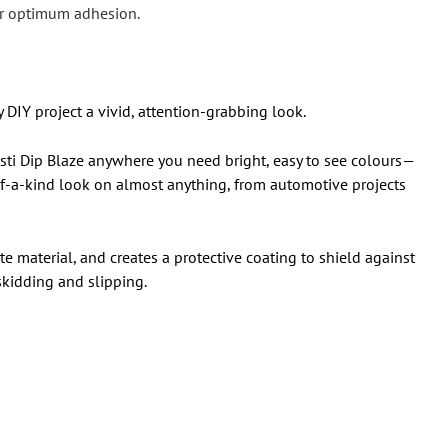
 for optimum adhesion.
y DIY project a vivid, attention-grabbing look.
lasti Dip Blaze anywhere you need bright, easy to see colours—
e-of-a-kind look on almost anything, from automotive projects
ate material, and creates a protective coating to shield against
 skidding and slipping.