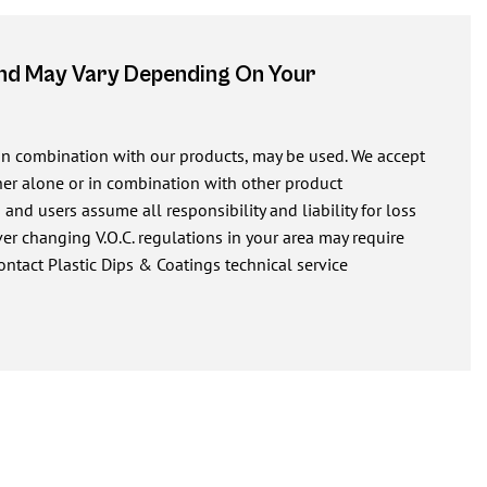
And May Vary Depending On Your
 in combination with our products, may be used. We accept
ither alone or in combination with other product
nd users assume all responsibility and liability for loss
r changing V.O.C. regulations in your area may require
ontact Plastic Dips & Coatings technical service