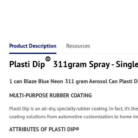
Product Description
Resources
®
Plasti Dip
311gram Spray - Singl
1 can
Blaze Blue
Neon
311 gram Aerosol Can Plasti D
MULTI-PURPOSE RUBBER COATING
Plasti Dip is an air-dry, specialty rubber coating. In fact, it’s
coating solutions from automotive customization to home i
ATTRIBUTES OF PLASTI DIP®