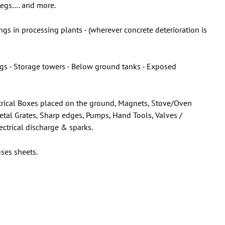
 Legs…. and more.
gs in processing plants - (wherever concrete deterioration is
ings - Storage towers - Below ground tanks - Exposed
lectrical Boxes placed on the ground, Magnets, Stove/Oven
Metal Grates, Sharp edges, Pumps, Hand Tools, Valves /
ectrical discharge & sparks.
ses sheets.