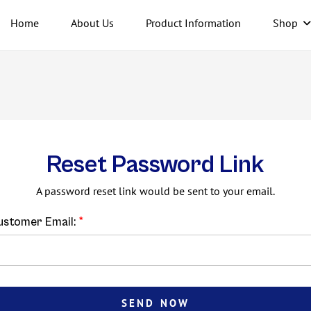
Home
About Us
Product Information
Shop
Reset Password Link
A password reset link would be sent to your email.
ustomer Email:
SEND NOW