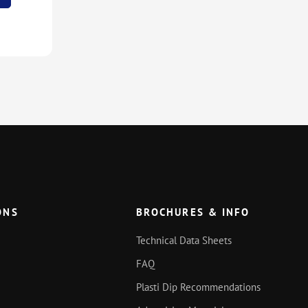
ONS
BROCHURES & INFO
Technical Data Sheets
FAQ
Plasti Dip Recommendations