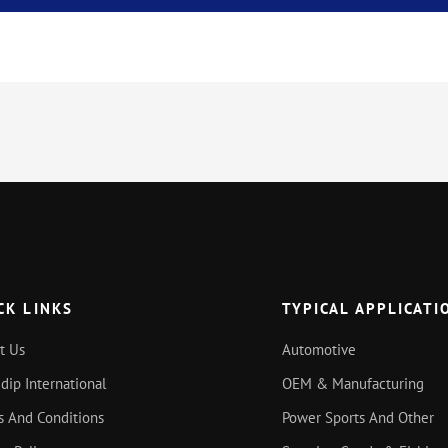
CK LINKS
TYPICAL APPLICATI
t Us
Automotive
idip International
OEM & Manufacturing
s And Conditions
Power Sports And Other