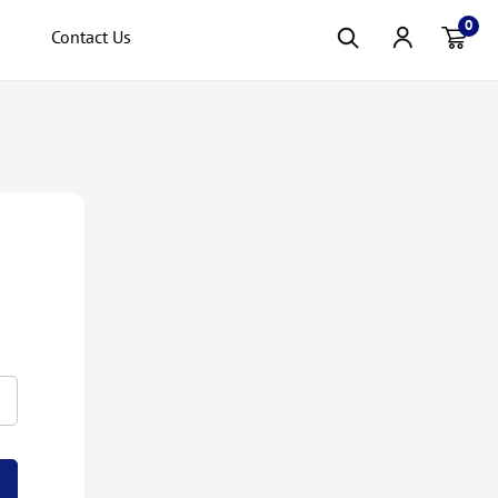
0
Contact Us
Item(s