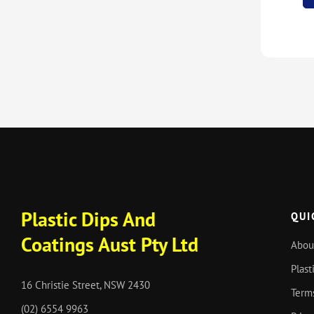
Plastic Dips And
QUI
Coatings Aust Pty Ltd
Abou
Plast
16 Christie Street, NSW 2430
Term
(02) 6554 9963