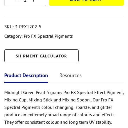
SKU:
3-PFX1202-5
Category:
Pro FX Spectral Pigments
SHIPMENT CALCULATOR
Product Description
Resources
Midnight Green Pearl 5 grams Pro FX Spectral Effect Pigment,
Mixing Cup, Mixing Stick and Mixing Spoon.. Our Pro FX
Spectral Pigment's colour changing, sparkle, and glitter
produce an extremely broad range of colours and effects.
They offer consistent colour, and long term UV stability.