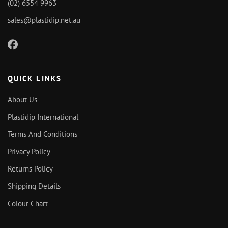
(02) 6554 9963
sales@plastidip.net.au
QUICK LINKS
About Us
Plastidip International
Terms And Conditions
Privacy Policy
Returns Policy
Shipping Details
Colour Chart