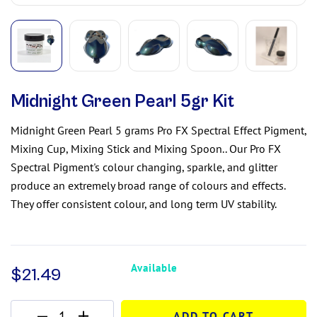
Midnight Green Pearl 5gr Kit
Midnight Green Pearl 5 grams Pro FX Spectral Effect Pigment,
Mixing Cup, Mixing Stick and Mixing Spoon.. Our Pro FX
Spectral Pigment's colour changing, sparkle, and glitter
produce an extremely broad range of colours and effects.
They offer consistent colour, and long term UV stability.
Available
$
21.49
ADD TO CART