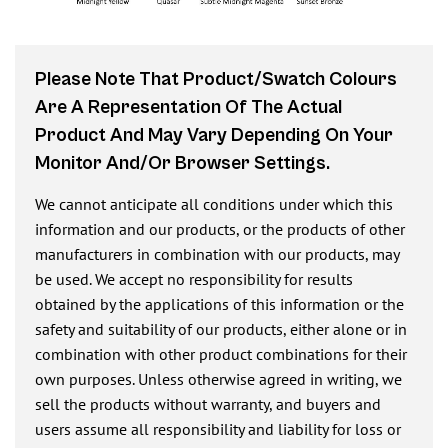
Please Note That Product/swatch Colours
Are A Representation Of The Actual
Product And May Vary Depending On Your
Monitor And/or Browser Settings.
We cannot anticipate all conditions under which this
information and our products, or the products of other
manufacturers in combination with our products, may
be used. We accept no responsibility for results
obtained by the applications of this information or the
safety and suitability of our products, either alone or in
combination with other product combinations for their
own purposes. Unless otherwise agreed in writing, we
sell the products without warranty, and buyers and
users assume all responsibility and liability for loss or