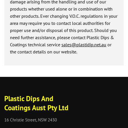
damage arising from the handling and use of our
products whether used alone or in combination with
other products. Ever changing V.O.C. regulations in your
area may require you to contact local authorities for
proper use and/or disposal of this product. Should you
need further assistance, please contact Plastic Dips &
Coatings technical service
sales@plastidip.net.au
or
the contact details on our website.
Plastic Dips And
Coatings Aust Pty Ltd
16 Christie Street, NSW 2430