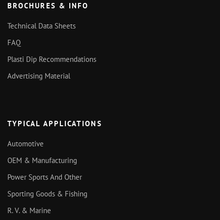
BROCHURES & INFO
Technical Data Sheets
FAQ
Plasti Dip Recommendations
Advertising Material
TYPICAL APPLICATIONS
Automotive
OEM & Manufacturing
Power Sports And Other
Sporting Goods & Fishing
R. V. & Marine