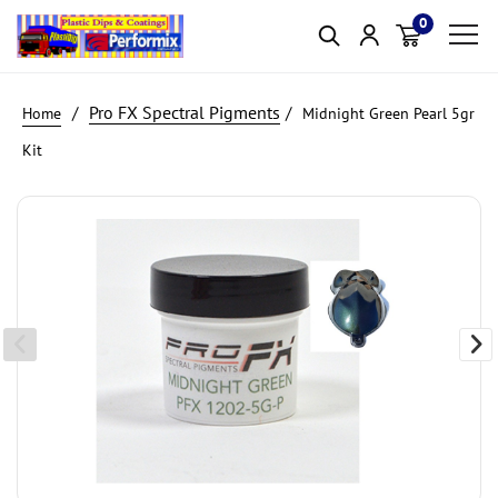
0
Item(s)
Pro FX Spectral Pigments
Midnight Green Pearl 5gr
Kit