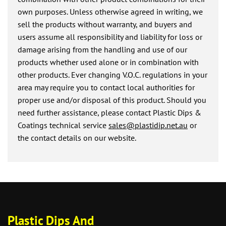
own purposes. Unless otherwise agreed in writing, we
sell the products without warranty, and buyers and
users assume all responsibility and liability for loss or
damage arising from the handling and use of our
products whether used alone or in combination with
other products. Ever changing V.O.C. regulations in your
area may require you to contact local authorities for
proper use and/or disposal of this product. Should you
need further assistance, please contact Plastic Dips &
Coatings technical service
sales@plastidip.net.au
or
the contact details on our website.
Plastic Dips And