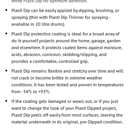
white Plasti Dip for optimum adhesion.
Plasti Dip can be easily applied by dipping, brushing, or
spraying (thin with Plasti Dip Thinner for spraying -
available in 20 litre drums).
Plasti Dip protective coating is ideal for a broad array of
do-it-yourself projects around the home, garage, garden
and elsewhere. It protects coated items against moisture,
acids, abrasion, corrosion, skidding/slipping, and
provides a comfortable, controlled grip.
Plasti Dip remains flexible and stretchy over time and will
not crack or become brittle in extreme weather
conditions. It has been tested and proven in temperatures
from -34ºc to +93ºc.
If the coating gets damaged or wears out, or if you just
want to change the look of your Plasti Dipped project,
Plasti Dip peels off easily from most surfaces, leaving the
material underneath in its original, pre-Dipped condition.