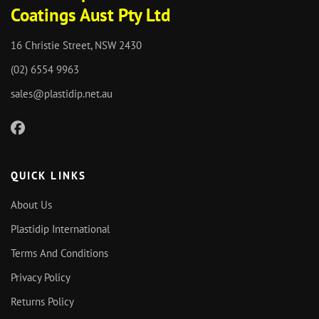
Coatings Aust Pty Ltd
16 Christie Street, NSW 2430
(02) 6554 9963
sales@plastidip.net.au
QUICK LINKS
About Us
Plastidip International
Terms And Conditions
Privacy Policy
Returns Policy