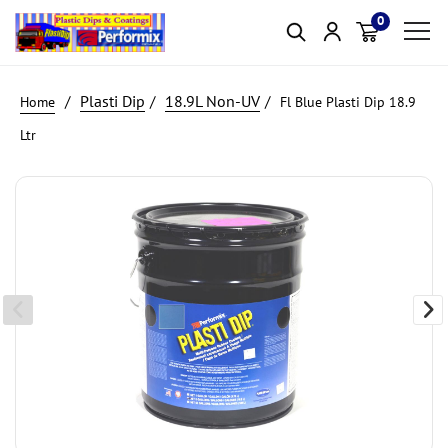
0
Item(s)
Plasti Dip
18.9L Non-UV
Fl Blue Plasti Dip 18.9
Ltr