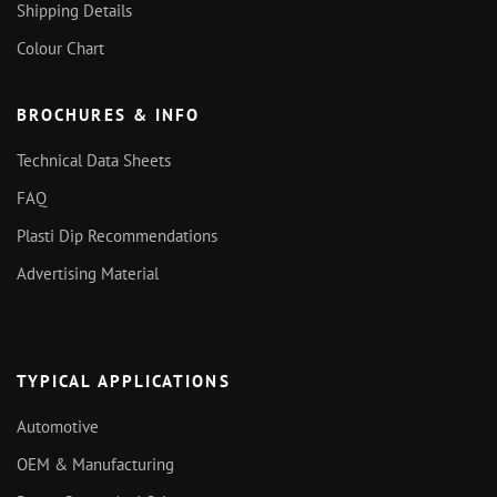
Shipping Details
Colour Chart
BROCHURES & INFO
Technical Data Sheets
FAQ
Plasti Dip Recommendations
Advertising Material
TYPICAL APPLICATIONS
Automotive
OEM & Manufacturing