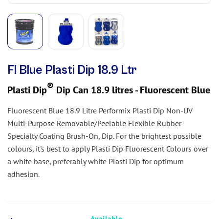
Fl Blue Plasti Dip 18.9 Ltr
®
Plasti Dip
Dip Can 18.9 litres - Fluorescent Blue
Fluorescent Blue 18.9 Litre Performix Plasti Dip Non-UV
Multi-Purpose Removable/Peelable Flexible Rubber
Specialty Coating Brush-On, Dip. For the brightest possible
colours, it's best to apply Plasti Dip Fluorescent Colours over
a white base, preferably white Plasti Dip for optimum
adhesion.
Available