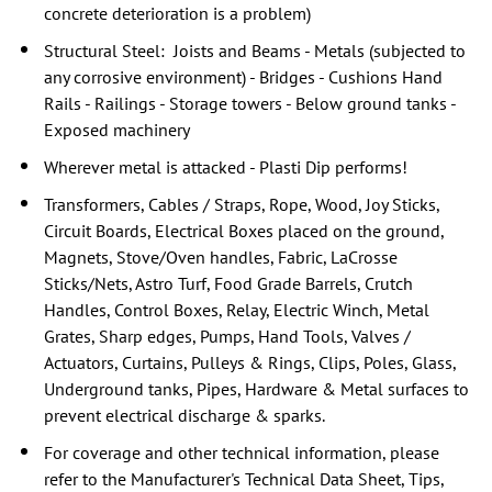
concrete deterioration is a problem)
Structural Steel: Joists and Beams - Metals (subjected to
any corrosive environment) - Bridges - Cushions Hand
Rails - Railings - Storage towers - Below ground tanks -
Exposed machinery
Wherever metal is attacked - Plasti Dip performs!
Transformers, Cables / Straps, Rope, Wood, Joy Sticks,
Circuit Boards, Electrical Boxes placed on the ground,
Magnets, Stove/Oven handles, Fabric, LaCrosse
Sticks/Nets, Astro Turf, Food Grade Barrels, Crutch
Handles, Control Boxes, Relay, Electric Winch, Metal
Grates, Sharp edges, Pumps, Hand Tools, Valves /
Actuators, Curtains, Pulleys & Rings, Clips, Poles, Glass,
Underground tanks, Pipes, Hardware & Metal surfaces to
prevent electrical discharge & sparks.
For coverage and other technical information, please
refer to the Manufacturer's Technical Data Sheet, Tips,