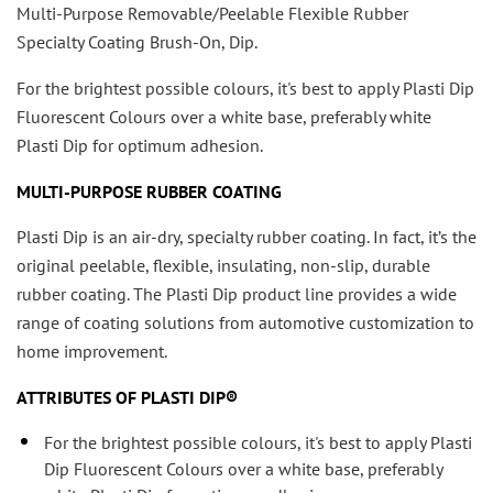
Multi-Purpose Removable/Peelable Flexible Rubber
Specialty Coating Brush-On, Dip.
For the brightest possible colours, it's best to apply Plasti Dip
Fluorescent Colours over a white base, preferably white
Plasti Dip for optimum adhesion.
MULTI-PURPOSE RUBBER COATING
Plasti Dip is an air-dry, specialty rubber coating. In fact, it’s the
original peelable, flexible, insulating, non-slip, durable
rubber coating. The Plasti Dip product line provides a wide
range of coating solutions from automotive customization to
home improvement.
ATTRIBUTES OF PLASTI DIP®
For the brightest possible colours, it's best to apply Plasti
Dip Fluorescent Colours over a white base, preferably