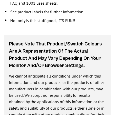
FAQ and 1001 uses sheets.
See product labels for further information.
Not only is this stuff good, IT'S FUN!!
Please Note That Product/swatch Colours
Are A Representation Of The Actual
Product And May Vary Depending On Your
Monitor And/or Browser Settings.
We cannot anticipate all conditions under which this
information and our products, or the products of other
manufacturers in combination with our products, may
be used. We accept no responsibility for results
obtained by the applications of this information or the
safety and suitability of our products, either alone or in
combination with other product combinations for their