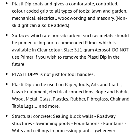
Plasti Dip coats and gives a comfortable, controlled,
colour coded grip to all types of tools: lawn and garden,
mechanical, electrical, woodworking and masonry. (Non-
skid grit can also be added.)
Surfaces which are non-absorbent such as metals should
be primed using our recommended Primer which is
available in Clear colour. Size: 311 gram Aerosol. DO NOT
use Primer if you wish to remove the Plasti Dip in the
future
PLASTI DIP® is not just for tool handles.
Plasti Dip can be used on Paper, Tools, Arts and Crafts,
Lawn Equipment, electrical connections, Rope and Fabric,
Wood, Metal, Glass, Plastics, Rubber, Fibreglass, Chair and
Table Legs…. and more.
Structural concrete: Sealing block walls - Roadway
structures - Swimming pools - Foundations - Fountains -
Walls and ceilings in processing plants - (wherever