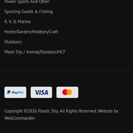
Power Sports And Other
Sporting Goods & Fishing
R. V. & Marine
Home/Garden/Hobbies/Craft
Outdoors
Plasti Dip / Animal/Outdoor/HCF
Copyright ©
2026
Plastic Dip. All Rights Reserved.
Website by
WebCommander