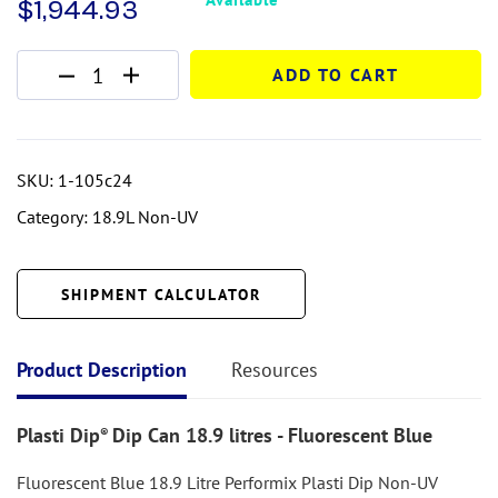
$
1,944.93
ADD TO CART
SKU:
1-105c24
Category:
18.9L Non-UV
SHIPMENT CALCULATOR
Product Description
Resources
Plasti Dip
Dip Can 18.9 litres - Fluorescent Blue
®
Fluorescent Blue 18.9 Litre Performix Plasti Dip Non-UV